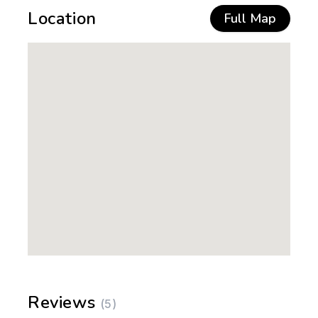
Location
Full Map
Reviews
(5)