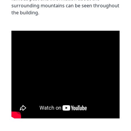
surrounding mountains can be seen throughout
the building.