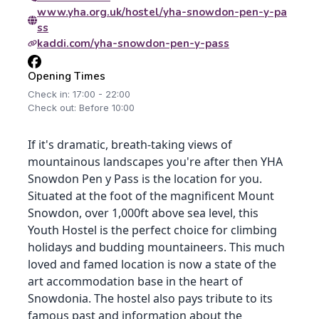
www.yha.org.uk/hostel/yha-snowdon-pen-y-pa
ss
kaddi.com/yha-snowdon-pen-y-pass
Opening Times
Check in: 17:00 - 22:00
Check out: Before 10:00
If it's dramatic, breath-taking views of
mountainous landscapes you're after then YHA
Snowdon Pen y Pass is the location for you.
Situated at the foot of the magnificent Mount
Snowdon, over 1,000ft above sea level, this
Youth Hostel is the perfect choice for climbing
holidays and budding mountaineers. This much
loved and famed location is now a state of the
art accommodation base in the heart of
Snowdonia. The hostel also pays tribute to its
famous past and information about the