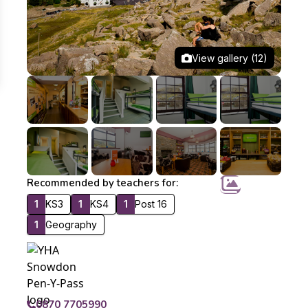
View gallery (12)
Recommended by teachers for:
1
KS3
1
KS4
1
Post 16
1
Geography
0870 7705990