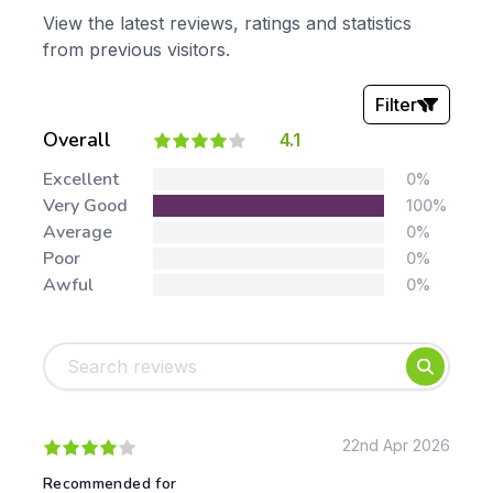
View the latest reviews, ratings and statistics
from previous visitors.
Filter
Overall
4.1
Stars:
Excellent
0%
Very Good
100%
Average
0%
Poor
0%
Awful
0%
Tags:
Foundation
English
Early Years
Mathematics
KS1
Science
KS2
Art & Design
22nd Apr 2026
KS3
Citizenship
Recommended for