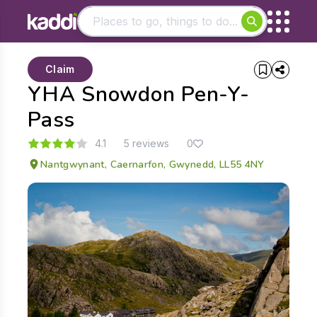
Matching results
Claim
Other searches
YHA Snowdon Pen-Y-
- See all results
Pass
4.1
5 reviews
0
Nantgwynant, Caernarfon, Gwynedd, LL55 4NY