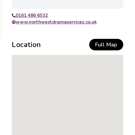
0161 486 6532
www.northwestdramaservices.co.uk
Location
Full Map