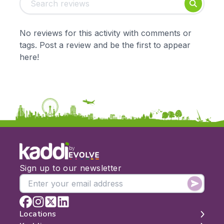
Foundation
English
Early Years
Mathematics
KS1
Science
No reviews for this activity with comments or
KS2
Art & Design
tags. Post a review and be the first to appear
KS3
Citizenship
here!
KS4
Computing
Post 16
Design & Technology
Languages
Geography
History
Music
Physical Education
by
Date:
Sign up to our newsletter
From:
To:
Locations