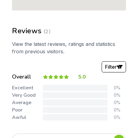
Reviews
(2)
View the latest reviews, ratings and statistics
from previous visitors.
Filter
Overall
5.0
Stars:
Excellent
0%
Very Good
0%
Average
0%
Poor
0%
Awful
0%
Tags: