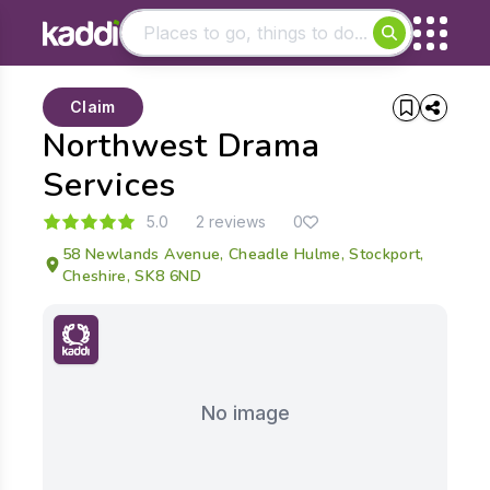
Matching results
Claim
Other searches
Northwest Drama
- See all results
Services
5.0
2 reviews
0
58 Newlands Avenue, Cheadle Hulme, Stockport,
Cheshire, SK8 6ND
No image