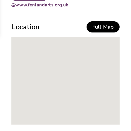
www.fenlandarts.org.uk
Location
Full Map