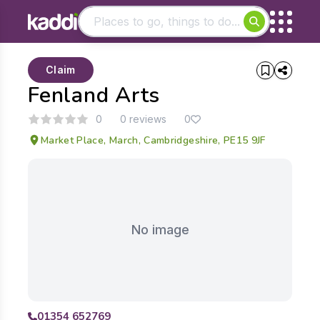
Matching results
Claim
Other searches
Fenland Arts
- See all results
0
0 reviews
0
Market Place, March, Cambridgeshire, PE15 9JF
No image
01354 652769