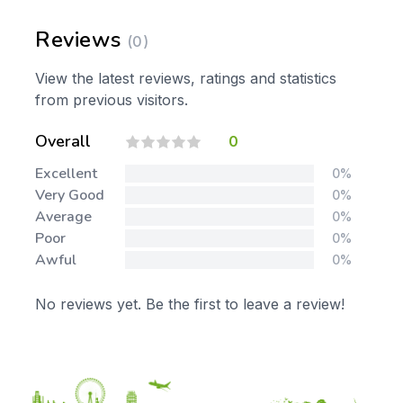
Reviews
(0)
View the latest reviews, ratings and statistics
from previous visitors.
Overall
0
Excellent
0%
Very Good
0%
Average
0%
Poor
0%
Awful
0%
No reviews yet. Be the first to leave a review!