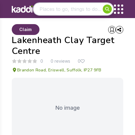
Matching results
Claim
Other searches
Lakenheath Clay Target
- See all results
Centre
0
0 reviews
0
Brandon Road, Eriswell, Suffolk, IP27 9FB
No image