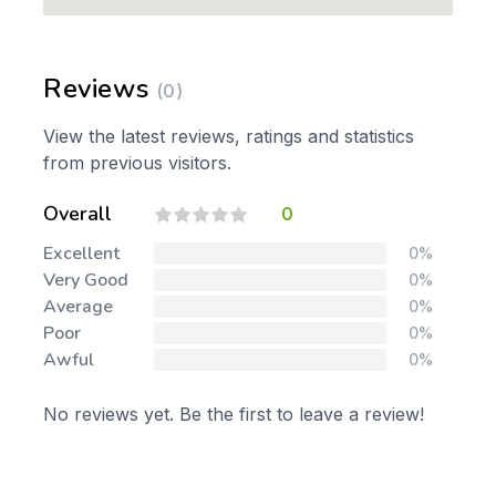
Reviews
(0)
View the latest reviews, ratings and statistics
from previous visitors.
Overall
0
Excellent
0%
Very Good
0%
Average
0%
Poor
0%
Awful
0%
No reviews yet. Be the first to leave a review!