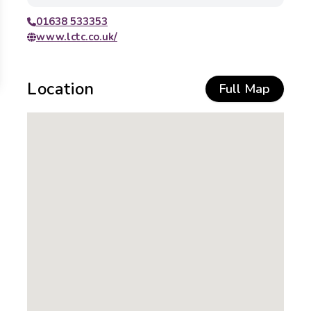
01638 533353
www.lctc.co.uk/
Location
Full Map