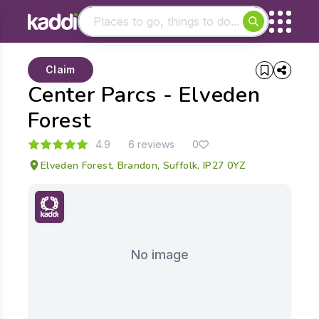
Matching results
Claim
Other searches
Center Parcs - Elveden
- See all results
Forest
4.9
6 reviews
0
Elveden Forest, Brandon, Suffolk, IP27 0YZ
No image