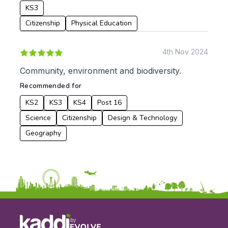
KS3
Date:
Citizenship
Physical Education
From:
4th Nov 2024
To:
Community, environment and biodiversity.
Recommended for
Apply
KS2
KS3
KS4
Post 16
Science
Citizenship
Design & Technology
Geography
by