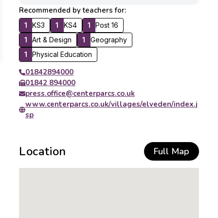
Recommended by teachers for:
1
KS3
1
KS4
1
Post 16
1
Art & Design
1
Geography
1
Physical Education
01842894000
01842 894000
press.office@centerparcs.co.uk
www.centerparcs.co.uk/villages/elveden/index.j
sp
Location
Full Map