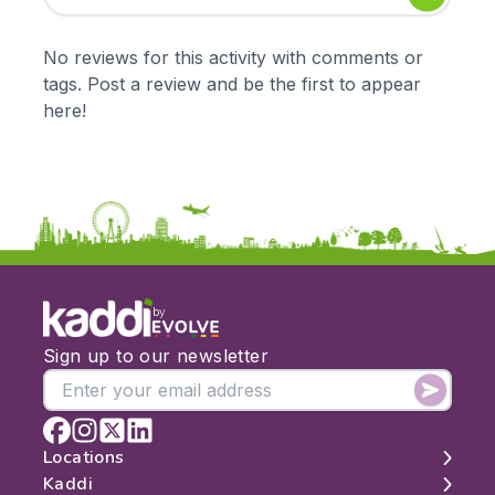
Early Years
Mathematics
KS1
Science
No reviews for this activity with comments or
KS2
Art & Design
tags. Post a review and be the first to appear
KS3
Citizenship
here!
KS4
Computing
Post 16
Design & Technology
Languages
Geography
History
Music
Physical Education
by
Date:
Sign up to our newsletter
From:
To:
Locations
Kaddi
London