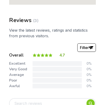
Reviews
(3)
View the latest reviews, ratings and statistics
from previous visitors.
Filter
Overall
4.7
Stars:
Excellent
0%
Very Good
0%
Average
0%
Poor
0%
Awful
0%
Tags:
Foundation
English