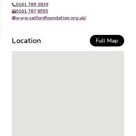
0161 789 3839
0161 787 8555
www.salfordfoundation.org.uk/
Location
Full Map