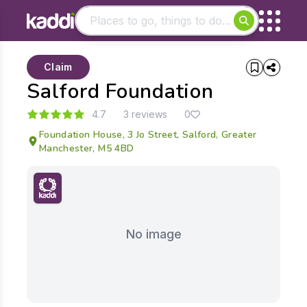
Matching results
Claim
Other searches
Salford Foundation
- See all results
4.7
3 reviews
0
Foundation House, 3 Jo Street, Salford, Greater
Manchester, M5 4BD
No image