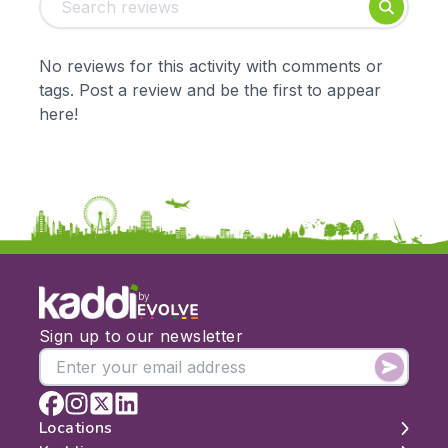
Foundation
English
Early Years
Mathematics
KS1
Science
No reviews for this activity with comments or
KS2
Art & Design
tags. Post a review and be the first to appear
KS3
Citizenship
here!
KS4
Computing
Post 16
Design & Technology
Languages
Geography
History
Music
Physical Education
by
Date:
Sign up to our newsletter
From:
To:
Locations