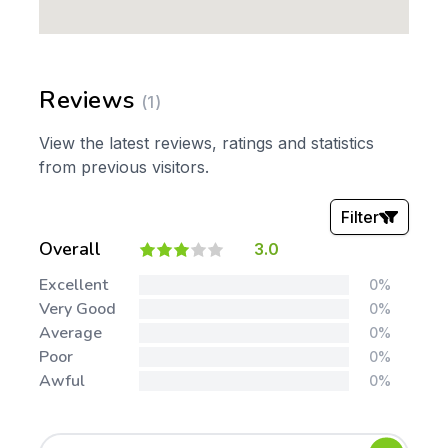
Reviews
(1)
View the latest reviews, ratings and statistics
from previous visitors.
Filter
Overall
3.0
Stars:
Excellent
0%
Very Good
0%
Average
0%
Poor
0%
Awful
0%
Tags: