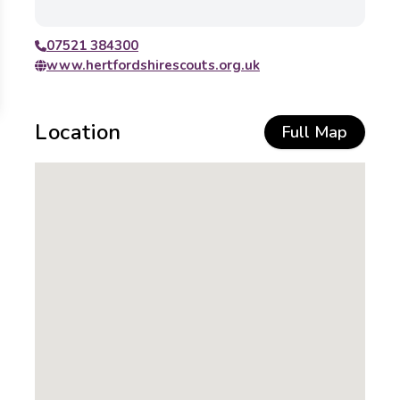
07521 384300
www.hertfordshirescouts.org.uk
Location
Full Map