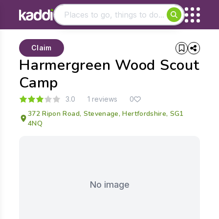
Matching results
Claim
Other searches
Harmergreen Wood Scout
- See all results
Camp
3.0
1 reviews
0
372 Ripon Road, Stevenage, Hertfordshire, SG1
4NQ
No image