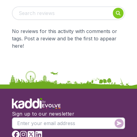
Tags:
Foundation
English
Early Years
Mathematics
KS1
Science
No reviews for this activity with comments or
KS2
Art & Design
tags. Post a review and be the first to appear
KS3
Citizenship
here!
KS4
Computing
Post 16
Design & Technology
Languages
Geography
History
Music
Physical Education
by
Date:
Sign up to our newsletter
From:
To: