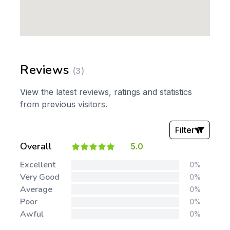
Reviews
(3)
View the latest reviews, ratings and statistics
from previous visitors.
Filter
Overall
5.0
Stars:
Excellent
0%
Very Good
0%
Average
0%
Poor
0%
Awful
0%