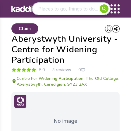
Matching results
Claim
Other searches
Aberystwyth University -
- See all results
Centre for Widening
Participation
5.0
3 reviews
0
Centre For Widening Participation, The Old College,
Aberystwyth, Ceredigion, SY23 2AX
No image