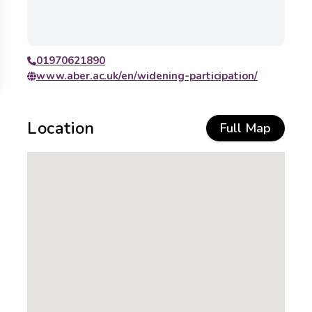
01970621890
www.aber.ac.uk/en/widening-participation/
Location
Full Map