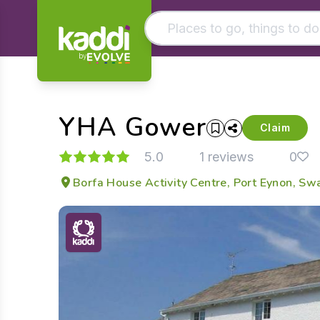
by
Matching results
Other searches
YHA Gower
- See all results
Claim
5.0
1 reviews
0
Borfa House Activity Centre, Port Eynon, S