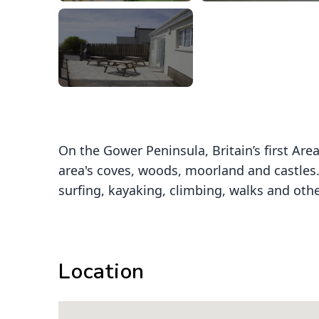
On the Gower Peninsula, Britain’s first Ar
area's coves, woods, moorland and castles.
surfing, kayaking, climbing, walks and other
Location