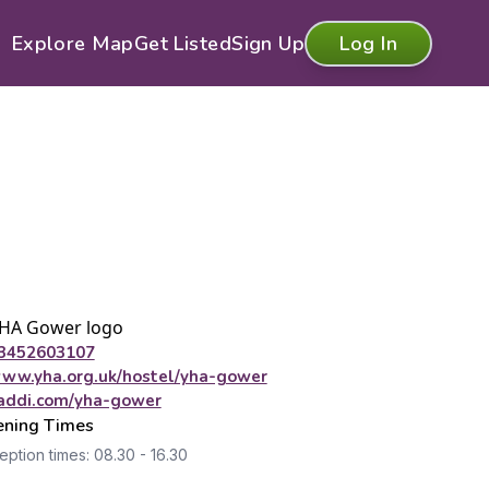
Explore Map
Get Listed
Sign Up
Log In
3452603107
ww.yha.org.uk/hostel/yha-gower
addi.com/yha-gower
ning Times
ption times: 08.30 - 16.30