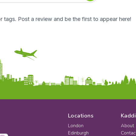
r tags. Post a review and be the first to appear here!
Locations
Kaddi
London
About
Edinburgh
Contac