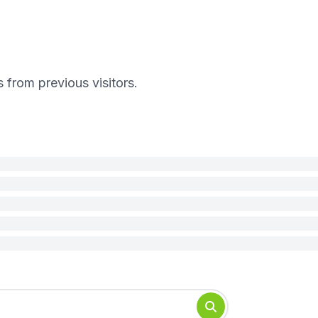
s from previous visitors.