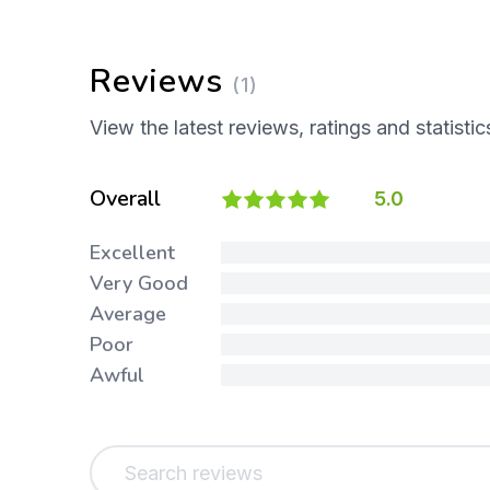
Reviews
(1)
View the latest reviews, ratings and statistic
Overall
5.0
Excellent
Very Good
Average
Poor
Awful