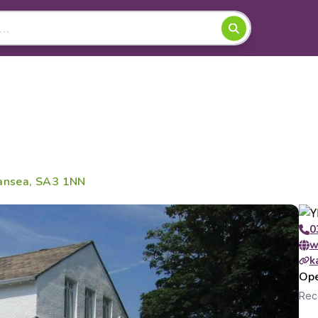
wansea, SA3 1NN
0
w
k
Ope
Rece