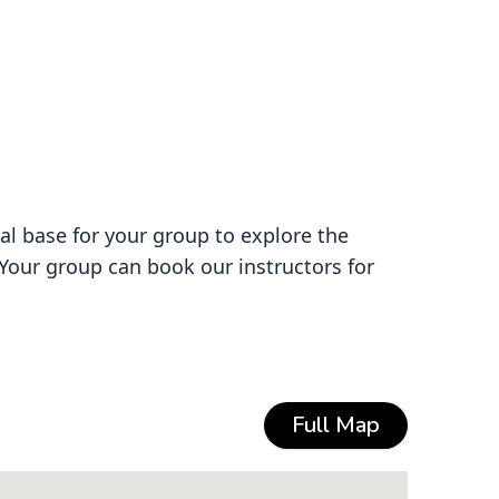
al base for your group to explore the
 Your group can book our instructors for
Full Map