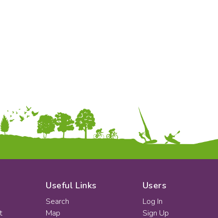
Early Years
Mathematics
KS1
Science
KS2
Art & Design
KS3
Citizenship
KS4
Computing
Post 16
Design & Technology
Languages
Geography
History
Music
Physical Education
Date:
From:
To:
Useful Links
Users
Search
Log In
t
Map
Sign Up