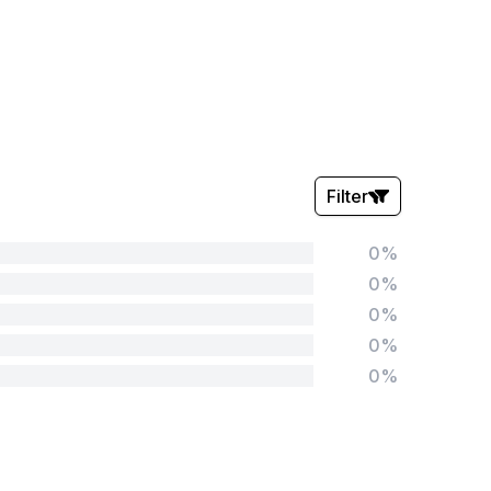
Filter
0%
Stars:
0%
0%
0%
0%
Tags:
Foundation
English