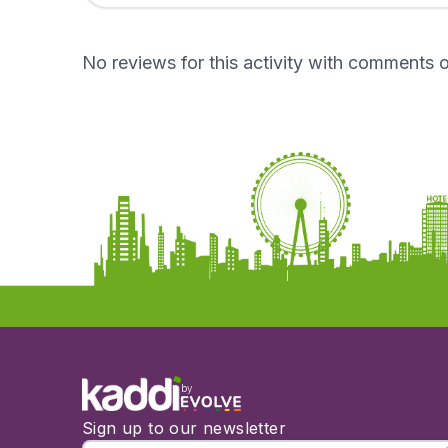
No reviews for this activity with comments o
by
Sign up to our newsletter