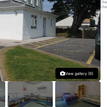
Chec
Chec
View gallery (6)