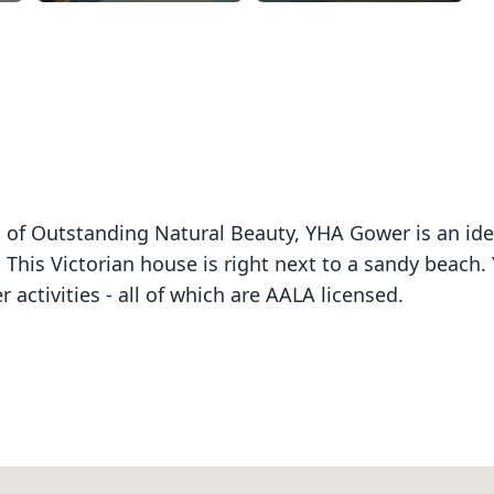
ea of Outstanding Natural Beauty, YHA Gower is an ide
 This Victorian house is right next to a sandy beach.
 activities - all of which are AALA licensed.