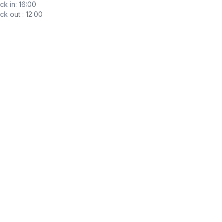
k in: 16:00
k out : 12:00