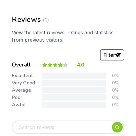
Reviews
(1)
View the latest reviews, ratings and statistics
from previous visitors.
Filter
Overall
4.0
Stars:
Excellent
0%
Very Good
0%
Average
0%
Poor
0%
Awful
0%
Tags:
Foundation
English
Early Years
Mathematics