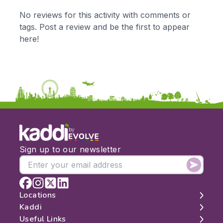
KS1
Science
No reviews for this activity with comments or
KS2
Art & Design
tags. Post a review and be the first to appear
KS3
Citizenship
here!
KS4
Computing
Post 16
Design & Technology
Languages
Geography
History
Music
Physical Education
by
Date:
Sign up to our newsletter
From:
To:
Locations
Kaddi
London
Useful Links
Apply