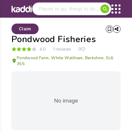
Matching results
Claim
Other searches
Pondwood Fisheries
- See all results
4.0
1 reviews
0
Pondwood Farm, White Waltham, Berkshire, SL6
3SS
No image