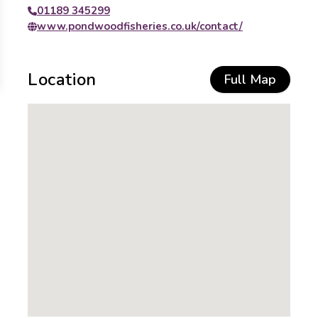
01189 345299
www.pondwoodfisheries.co.uk/contact/
Location
Full Map