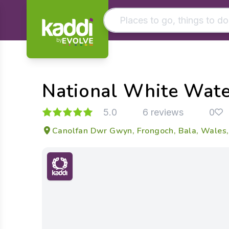
by
Matching results
Other searches
National White Wate
- See all results
5.0
6 reviews
0
Canolfan Dwr Gwyn, Frongoch, Bala, Wales