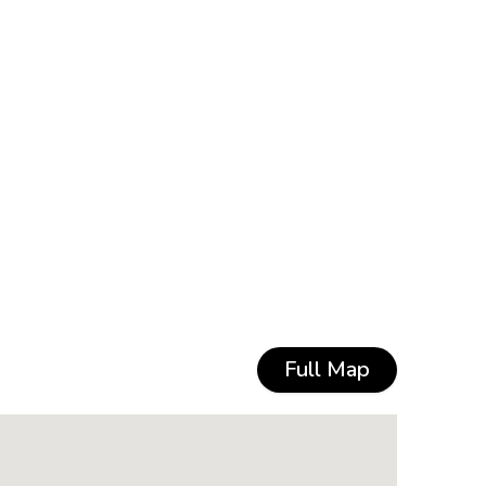
Full Map