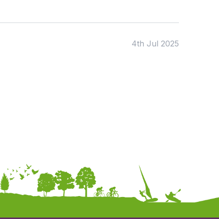
4th Jul 2025