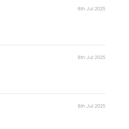
KS2
Art & Design
8th Jul 2025
KS3
Citizenship
KS4
Computing
Post 16
Design & Technology
Languages
Geography
History
Music
Physical Education
8th Jul 2025
Date:
From:
To:
8th Jul 2025
Apply