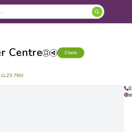
r Centre
Claim
, LL23 7NU
0
w