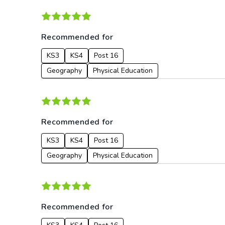
Recommended for
KS3
KS4
Post 16
Geography
Physical Education
Recommended for
KS3
KS4
Post 16
Geography
Physical Education
Recommended for