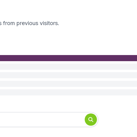
s from previous visitors.