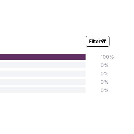
Filter
100%
Stars:
0%
0%
0%
0%
Tags:
Foundation
English
Early Years
Mathematics
KS1
Science