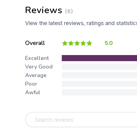
Reviews
(6)
View the latest reviews, ratings and statistic
Overall
5.0
Excellent
Very Good
Average
Poor
Awful