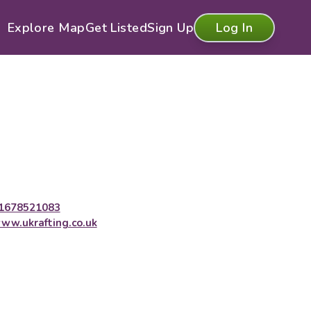
Explore Map
Get Listed
Sign Up
Log In
1678521083
ww.ukrafting.co.uk