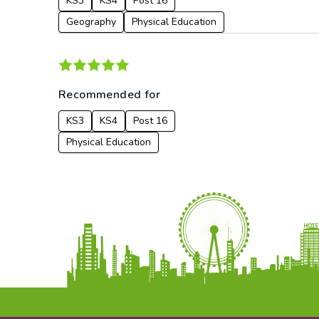
KS3
KS4
Post 16
Geography
Physical Education
Recommended for
KS3
KS4
Post 16
Physical Education