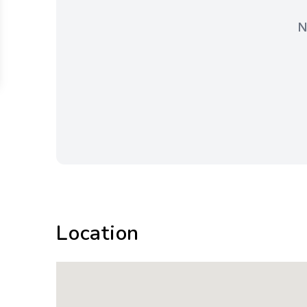
N
Location