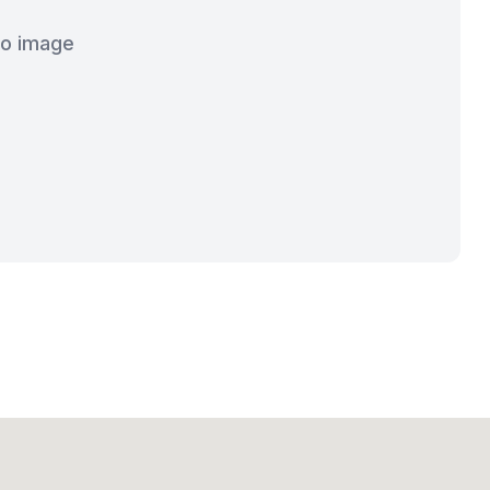
o image