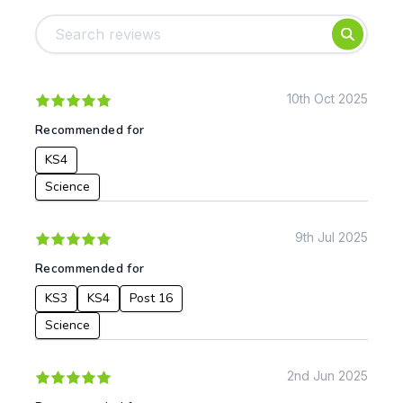
Foundation
English
Early Years
Mathematics
KS1
Science
KS2
Art & Design
10th Oct 2025
KS3
Citizenship
Recommended for
KS4
Computing
KS4
Post 16
Design & Technology
Languages
Science
Geography
History
9th Jul 2025
Music
Recommended for
Physical Education
KS3
KS4
Post 16
Date:
Science
From:
2nd Jun 2025
To: