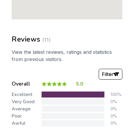
Reviews
(11)
View the latest reviews, ratings and statistics
from previous visitors.
Filter
Overall
5.0
Stars:
Excellent
100%
Very Good
0%
Average
0%
Poor
0%
Awful
0%
Tags: