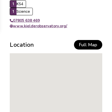
1
KS4
1
Science
07805 638 469
www.kielderobservatory.org/
Location
Full Map