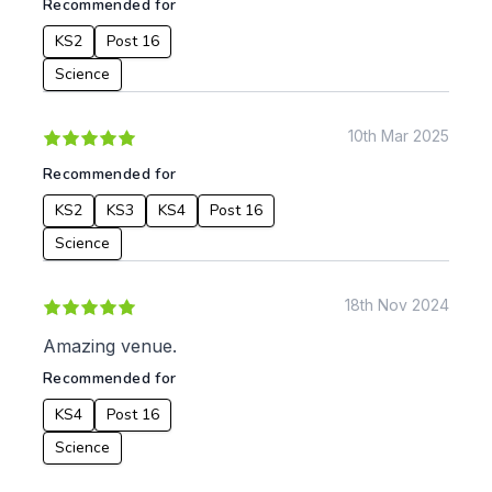
Recommended for
KS2
Post 16
Apply
Science
10th Mar 2025
Recommended for
KS2
KS3
KS4
Post 16
Science
18th Nov 2024
Amazing venue.
Recommended for
KS4
Post 16
Science