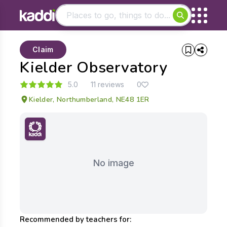
Matching results
Claim
Other searches
Kielder Observatory
- See all results
5.0
11 reviews
0
Kielder, Northumberland, NE48 1ER
No image
Recommended by teachers for: