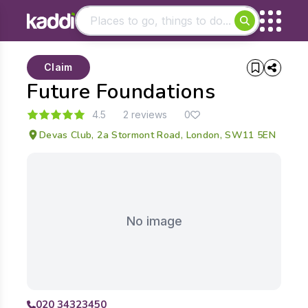
Matching results
Claim
Other searches
Future Foundations
- See all results
4.5
2 reviews
0
Devas Club, 2a Stormont Road, London, SW11 5EN
No image
020 34323450