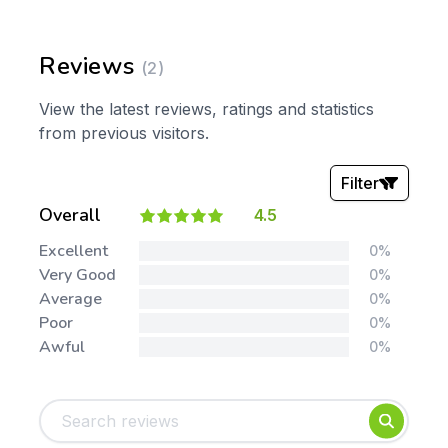
Reviews
(2)
View the latest reviews, ratings and statistics
from previous visitors.
Filter
Overall
4.5
Stars:
Excellent
0%
Very Good
0%
Average
0%
Poor
0%
Awful
0%
Tags:
Foundation
English
Early Years
Mathematics