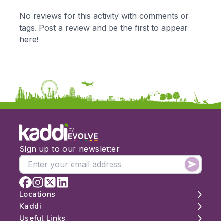
KS1
Science
No reviews for this activity with comments or
KS2
Art & Design
tags. Post a review and be the first to appear
KS3
Citizenship
here!
KS4
Computing
Post 16
Design & Technology
Languages
Geography
History
Music
Physical Education
by
Date:
Sign up to our newsletter
From:
To:
Locations
Kaddi
London
Useful Links