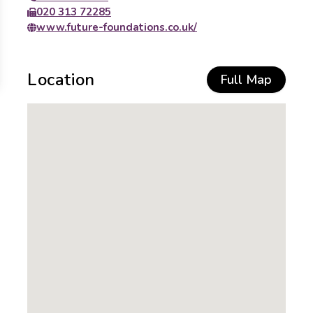
020 313 72285
www.future-foundations.co.uk/
Location
Full Map