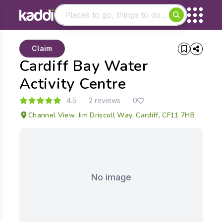
Matching results
Claim
Other searches
Cardiff Bay Water
- See all results
Activity Centre
4.5
2 reviews
0
Channel View, Jim Driscoll Way, Cardiff, CF11 7HB
No image