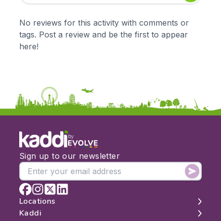
Early Years
Mathematics
KS1
Science
No reviews for this activity with comments or
KS2
Art & Design
tags. Post a review and be the first to appear
KS3
Citizenship
here!
KS4
Computing
Post 16
Design & Technology
Languages
Geography
History
Music
Physical Education
by
Date:
Sign up to our newsletter
From:
To:
Locations
Kaddi
London