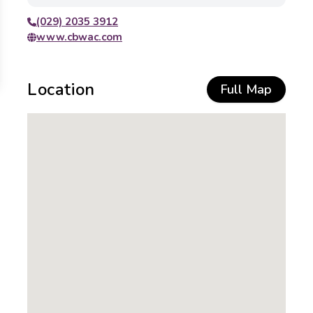
(029) 2035 3912
www.cbwac.com
Location
Full Map