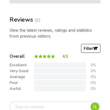
Reviews
(2)
View the latest reviews, ratings and statistics
from previous visitors.
Filter
Overall
4.5
Stars:
Excellent
0%
Very Good
0%
Average
0%
Poor
0%
Awful
0%
Tags:
Foundation
English