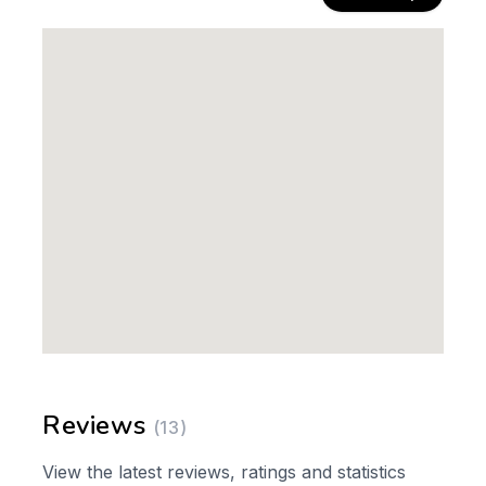
Reviews
(13)
View the latest reviews, ratings and statistics