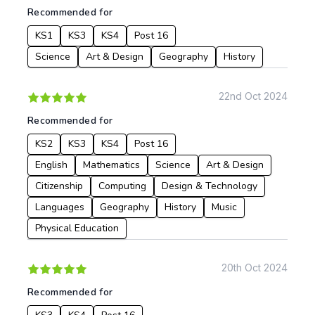
Recommended for
KS1
KS3
KS4
Post 16
Science
Art & Design
Geography
History
22nd Oct 2024
Recommended for
KS2
KS3
KS4
Post 16
English
Mathematics
Science
Art & Design
Citizenship
Computing
Design & Technology
Languages
Geography
History
Music
Physical Education
20th Oct 2024
Recommended for