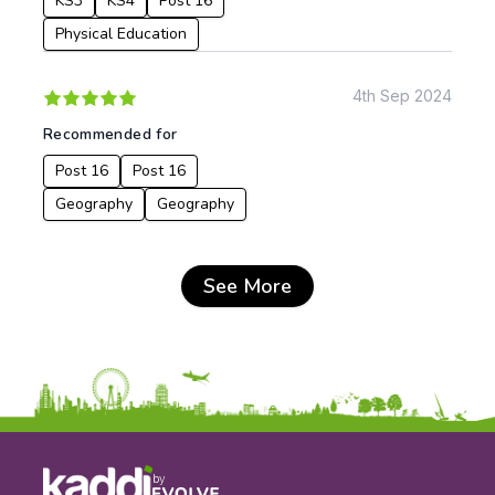
KS3
KS4
Post 16
Physical Education
4th Sep 2024
Recommended for
Post 16
Post 16
Geography
Geography
See More
by