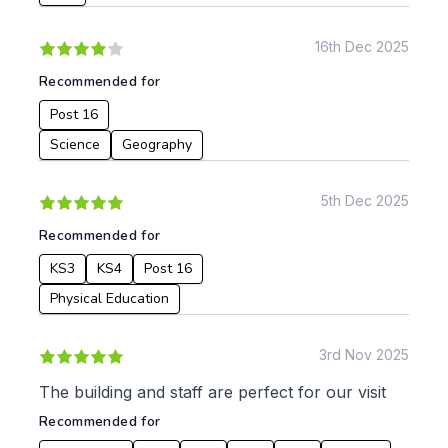
Languages
Geography
16th Dec 2025
History
Recommended for
Music
Physical Education
Post 16
Science
Geography
Date:
From:
5th Dec 2025
Recommended for
To:
KS3
KS4
Post 16
Physical Education
Apply
3rd Nov 2025
The building and staff are perfect for our visit
Recommended for