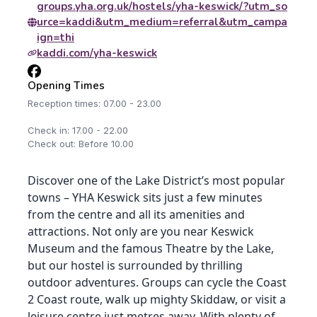
groups.yha.org.uk/hostels/yha-keswick/?utm_so
urce=kaddi&utm_medium=referral&utm_campa
ign=thi
kaddi.com/yha-keswick
Opening Times
Reception times: 07.00 - 23.00
Check in: 17.00 - 22.00
Check out: Before 10.00
Discover one of the Lake District’s most popular
towns – YHA Keswick sits just a few minutes
from the centre and all its amenities and
attractions. Not only are you near Keswick
Museum and the famous Theatre by the Lake,
but our hostel is surrounded by thrilling
outdoor adventures. Groups can cycle the Coast
2 Coast route, walk up mighty Skiddaw, or visit a
leisure centre just metres away. With plenty of