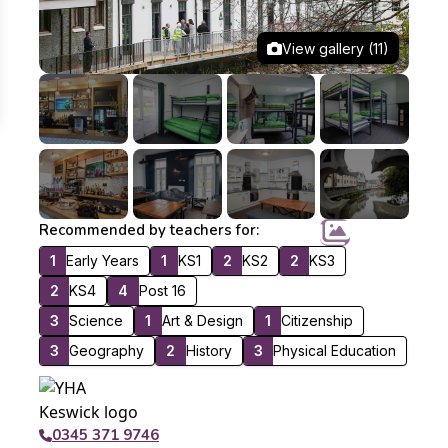
View gallery (11)
Recommended by teachers for:
1
Early Years
1
KS1
2
KS2
2
KS3
2
KS4
4
Post 16
3
Science
1
Art & Design
1
Citizenship
3
Geography
2
History
3
Physical Education
0345 371 9746