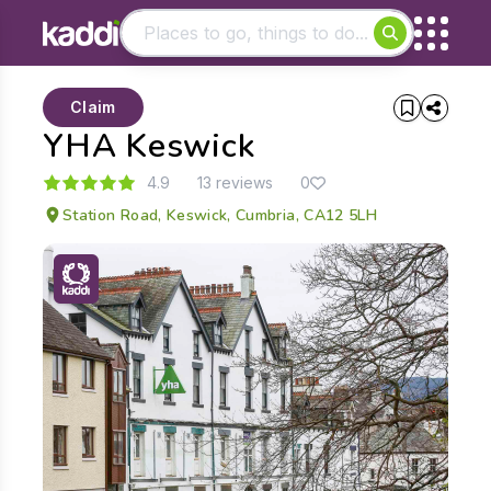
Matching results
Claim
Other searches
YHA Keswick
- See all results
4.9
13 reviews
0
Station Road, Keswick, Cumbria, CA12 5LH