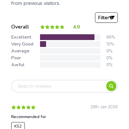
from previous visitors.
Filter
Overall
4.9
Stars:
Excellent
90%
Very Good
10%
Average
0%
Poor
0%
Awful
0%
Tags:
Foundation
English
Early Years
Mathematics
KS1
Science
KS2
Art & Design
26th Jan 2026
KS3
Citizenship
Recommended for
KS4
Computing
KS2
Post 16
Design & Technology