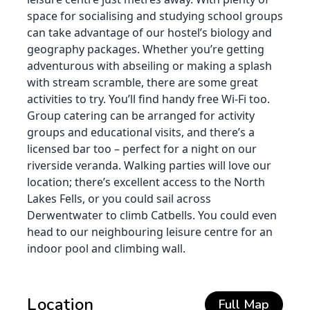
space for socialising and studying school groups
can take advantage of our hostel’s biology and
geography packages. Whether you’re getting
adventurous with abseiling or making a splash
with stream scramble, there are some great
activities to try. You’ll find handy free Wi-Fi too.
Group catering can be arranged for activity
groups and educational visits, and there’s a
licensed bar too – perfect for a night on our
riverside veranda. Walking parties will love our
location; there’s excellent access to the North
Lakes Fells, or you could sail across
Derwentwater to climb Catbells. You could even
head to our neighbouring leisure centre for an
indoor pool and climbing wall.
Location
Full Map