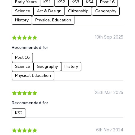
Early Years
KS1
KS2
KS3
KS4
Post 16
Science
Art & Design
Citizenship
Geography
History
Physical Education
10th Sep 2025
Recommended for
Post 16
Science
Geography
History
Physical Education
25th Mar 2025
Recommended for
KS2
6th Nov 2024