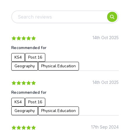
Tags:
Foundation
English
Early Years
Mathematics
KS1
Science
KS2
Art & Design
14th Oct 2025
KS3
Citizenship
Recommended for
KS4
Computing
KS4
Post 16
Post 16
Design & Technology
Languages
Geography
Physical Education
Geography
History
14th Oct 2025
Music
Recommended for
Physical Education
KS4
Post 16
Date:
Geography
Physical Education
From:
17th Sep 2024