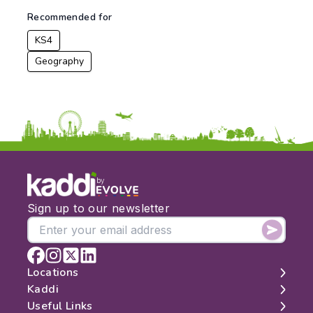
To:
Recommended for
KS4
Apply
Geography
by
Sign up to our newsletter
Locations
Kaddi
London
Useful Links
Edinburgh
About