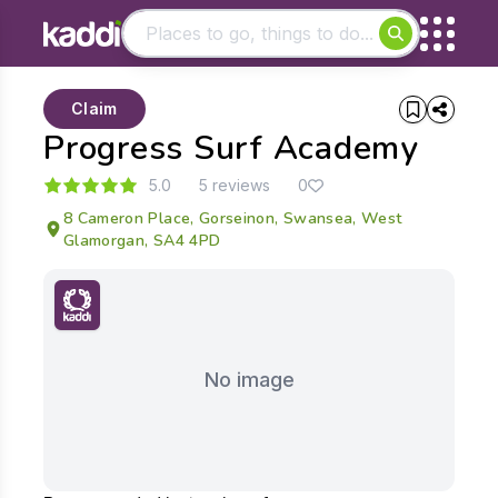
Matching results
Claim
Other searches
Progress Surf Academy
- See all results
5.0
5 reviews
0
8 Cameron Place, Gorseinon, Swansea, West
Glamorgan, SA4 4PD
No image