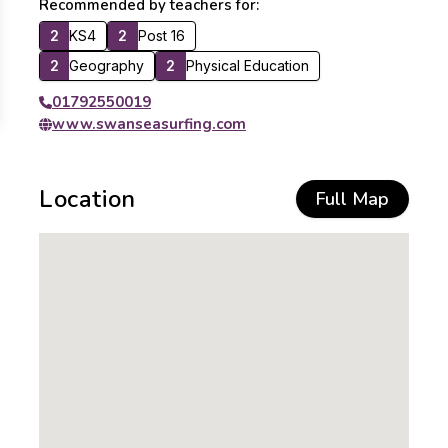
Recommended by teachers for:
2
KS4
2
Post 16
2
Geography
2
Physical Education
01792550019
www.swanseasurfing.com
Location
Full Map