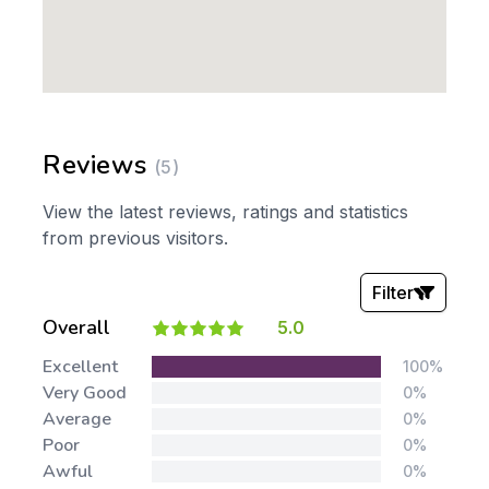
Reviews
(5)
View the latest reviews, ratings and statistics
from previous visitors.
Filter
Overall
5.0
Stars:
Excellent
100%
Very Good
0%
Average
0%
Poor
0%
Awful
0%