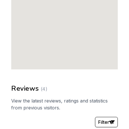
Reviews
(4)
View the latest reviews, ratings and statistics
from previous visitors.
Filter