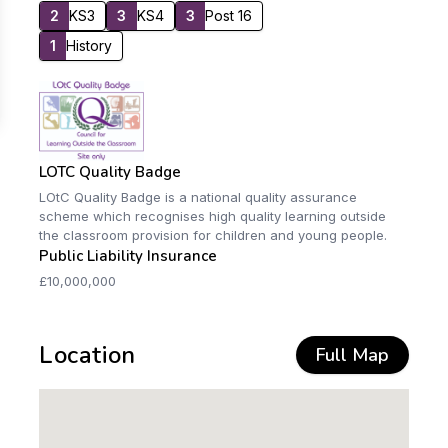
2
KS3
3
KS4
3
Post 16
1
History
LOTC Quality Badge
LOtC Quality Badge is a national quality assurance
scheme which recognises high quality learning outside
the classroom provision for children and young people.
Public Liability Insurance
£10,000,000
Location
Full Map