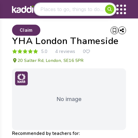
Matching results
Claim
Other searches
YHA London Thameside
- See all results
5.0
4 reviews
0
20 Salter Rd, London, SE16 5PR
No image
Recommended by teachers for: