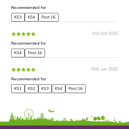
Music
Recommended for
Physical Education
KS3
KS4
Post 16
Date:
From:
2nd Oct 2025
Recommended for
To:
KS4
Post 16
Apply
25th Jun 2025
Recommended for
KS1
KS2
KS3
KS4
Post 16