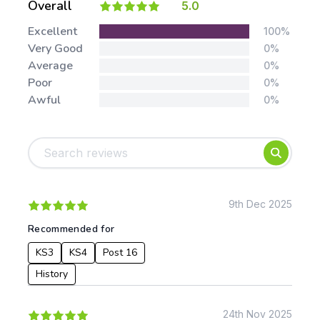
Overall
5.0
Stars:
Excellent
100%
Very Good
0%
Average
0%
Poor
0%
Awful
0%
Tags:
Foundation
English
Early Years
Mathematics
KS1
Science
KS2
Art & Design
9th Dec 2025
KS3
Citizenship
Recommended for
KS4
Computing
KS3
KS4
Post 16
Post 16
Design & Technology
Languages
History
Geography
History
24th Nov 2025