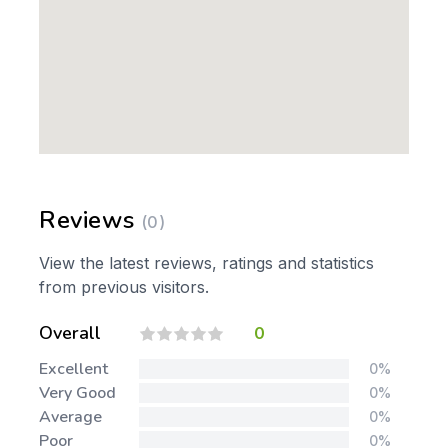
Reviews
(0)
View the latest reviews, ratings and statistics
from previous visitors.
Overall
0
Excellent
0%
Very Good
0%
Average
0%
Poor
0%