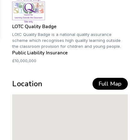
LOTC Quality Badge
LOtC Quality Badge is a national quality assurance
scheme which recognises high quality learning outside
the classroom provision for children and young people.
Public Liability Insurance
£10,000,000
Location
Full Map