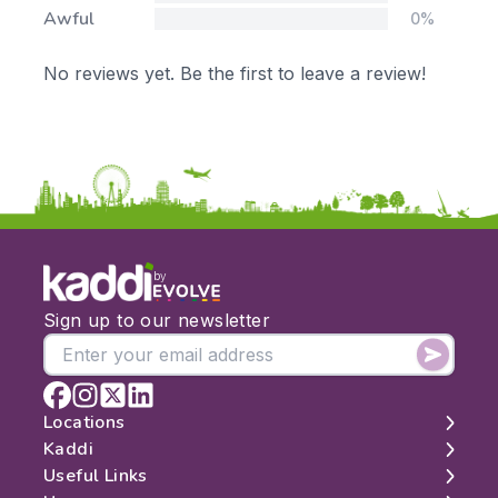
Awful
0%
No reviews yet. Be the first to leave a review!
by
Sign up to our newsletter
Locations
Kaddi
London
Useful Links
Edinburgh
About