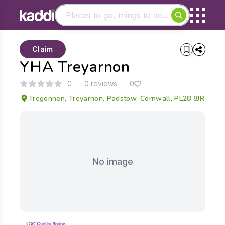
Matching results
Claim
Other searches
YHA Treyarnon
- See all results
0
0 reviews
0
Tregonnen, Treyarnon, Padstow, Cornwall, PL28 8JR
No image