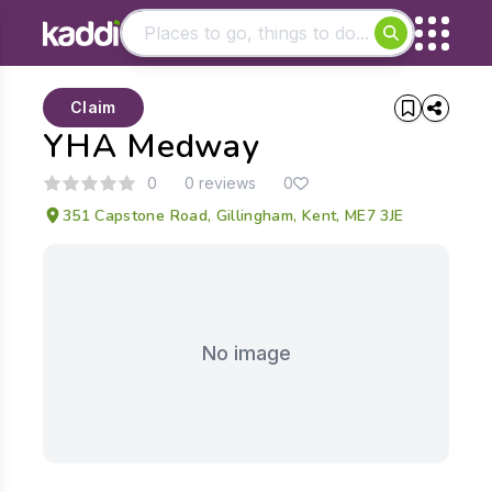
Matching results
Claim
Other searches
YHA Medway
- See all results
0
0 reviews
0
351 Capstone Road, Gillingham, Kent, ME7 3JE
No image