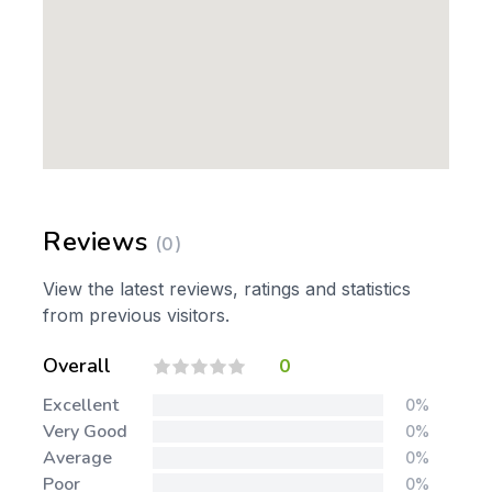
Reviews
(0)
View the latest reviews, ratings and statistics
from previous visitors.
Overall
0
Excellent
0%
Very Good
0%
Average
0%
Poor
0%