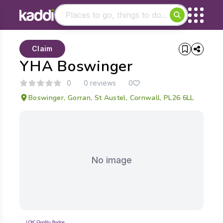
Matching results
Claim
Other searches
YHA Boswinger
- See all results
0
0 reviews
0
Boswinger, Gorran, St Austel, Cornwall, PL26 6LL
No image