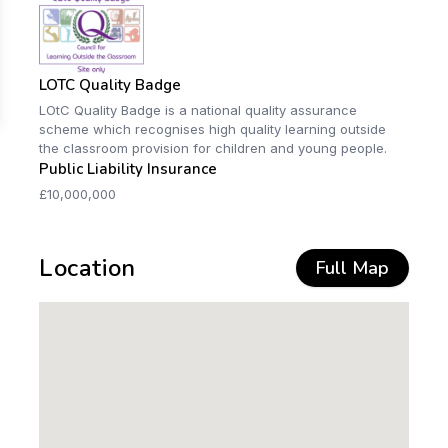
LOTC Quality Badge
LOtC Quality Badge is a national quality assurance
scheme which recognises high quality learning outside
the classroom provision for children and young people.
Public Liability Insurance
£10,000,000
Location
Full Map