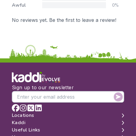
Awful
0%
No reviews yet. Be the first to leave a review!
by
Sign up to our newsletter
Locations
Kaddi
London
Useful Links
Edinburgh
About