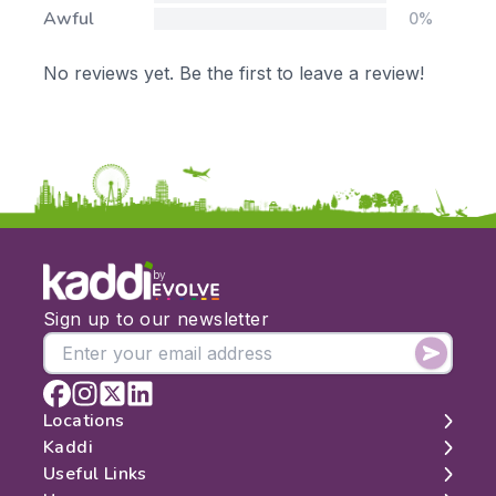
Awful
0%
No reviews yet. Be the first to leave a review!
by
Sign up to our newsletter
Locations
Kaddi
London
Useful Links
Edinburgh
About