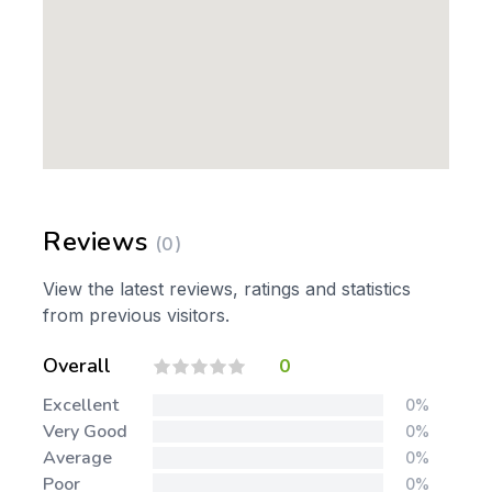
Reviews
(0)
View the latest reviews, ratings and statistics
from previous visitors.
Overall
0
Excellent
0%
Very Good
0%
Average
0%
Poor
0%