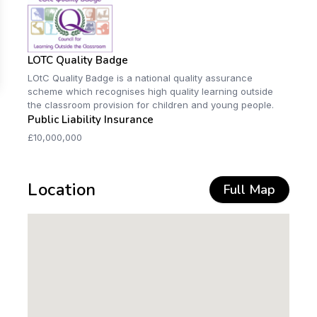
LOTC Quality Badge
LOtC Quality Badge is a national quality assurance
scheme which recognises high quality learning outside
the classroom provision for children and young people.
Public Liability Insurance
£10,000,000
Location
Full Map