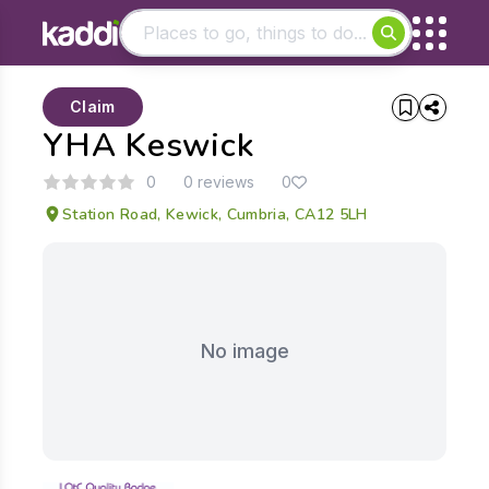
Matching results
Claim
Other searches
YHA Keswick
- See all results
0
0 reviews
0
Station Road, Kewick, Cumbria, CA12 5LH
No image