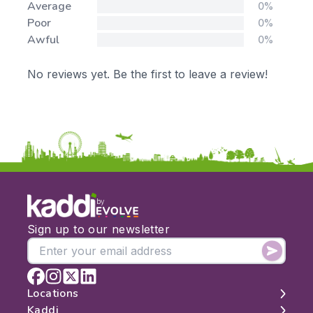
Average
0%
Poor
0%
Awful
0%
No reviews yet. Be the first to leave a review!
by
Sign up to our newsletter
Locations
Kaddi