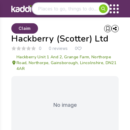
Matching results
Claim
Other searches
Hackberry (Scotter) Ltd
- See all results
0
0 reviews
0
Hackberry Unit 1 And 2, Grange Farm, Northorpe
Road, Northorpe, Gainsborough, Lincolnshire, DN21
4AR
No image