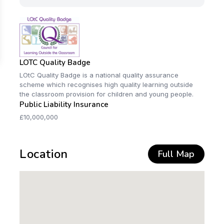
LOTC Quality Badge
LOtC Quality Badge is a national quality assurance
scheme which recognises high quality learning outside
the classroom provision for children and young people.
Public Liability Insurance
£10,000,000
Location
Full Map