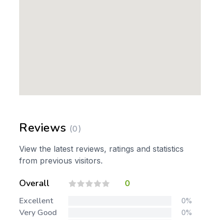
Reviews
(0)
View the latest reviews, ratings and statistics
from previous visitors.
Overall
0
Excellent
0%
Very Good
0%