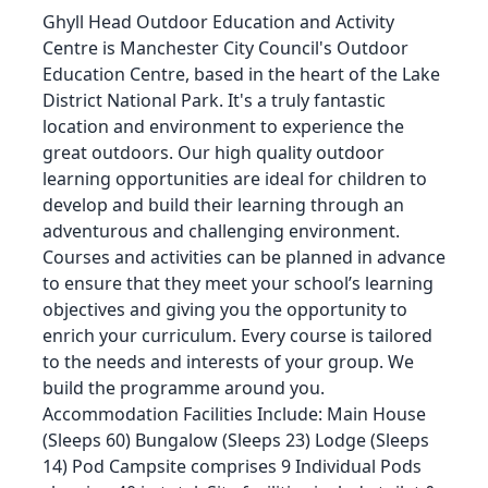
Ghyll Head Outdoor Education and Activity
Centre is Manchester City Council's Outdoor
Education Centre, based in the heart of the Lake
District National Park. It's a truly fantastic
location and environment to experience the
great outdoors. Our high quality outdoor
learning opportunities are ideal for children to
develop and build their learning through an
adventurous and challenging environment.
Courses and activities can be planned in advance
to ensure that they meet your school’s learning
objectives and giving you the opportunity to
enrich your curriculum. Every course is tailored
to the needs and interests of your group. We
build the programme around you.
Accommodation Facilities Include: Main House
(Sleeps 60) Bungalow (Sleeps 23) Lodge (Sleeps
14) Pod Campsite comprises 9 Individual Pods