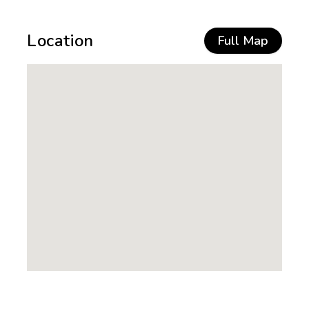
Location
Full Map