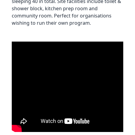
sleeping 40 in total. Site facilities include toilet &
shower block, kitchen prep room and
community room. Perfect for organisations
wishing to run their own program.