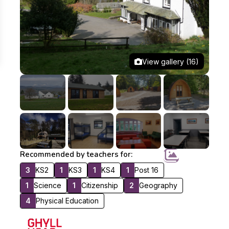
View gallery (16)
Recommended by teachers for:
3
KS2
1
KS3
1
KS4
1
Post 16
1
Science
1
Citizenship
2
Geography
4
Physical Education