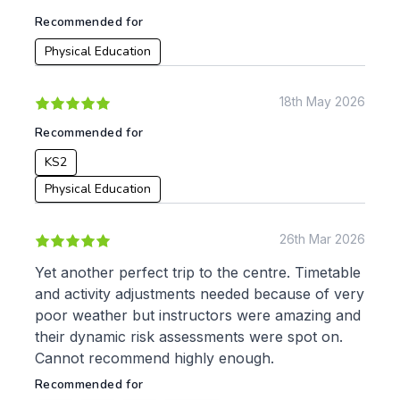
KS3
Citizenship
Recommended for
KS4
Computing
Physical Education
Post 16
Design & Technology
Languages
Geography
18th May 2026
History
Recommended for
Music
Physical Education
KS2
Physical Education
Date:
From:
26th Mar 2026
Yet another perfect trip to the centre. Timetable
To:
and activity adjustments needed because of very
poor weather but instructors were amazing and
their dynamic risk assessments were spot on.
Apply
Cannot recommend highly enough.
Recommended for