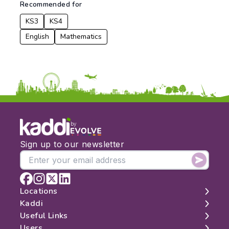
Recommended for
KS3
KS4
English
Mathematics
by
Sign up to our newsletter
Locations
Kaddi
London
Useful Links
Edinburgh
About
Users