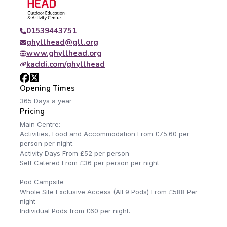
01539443751
ghyllhead@gll.org
www.ghyllhead.org
kaddi.com/ghyllhead
Opening Times
365 Days a year
Pricing
Main Centre:
Activities, Food and Accommodation From £75.60 per
person per night.
Activity Days From £52 per person
Self Catered From £36 per person per night
Pod Campsite
Whole Site Exclusive Access (All 9 Pods) From £588 Per
night
Individual Pods from £60 per night.