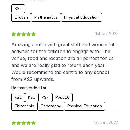
KS4
English
Mathematics
Physical Education
1st Apr 2025
Amazing centre with great staff and wonderful
activities for the children to engage with. The
venue, food and location are all perfect for us
and we are really glad to return each year.
Would recommend the centre to any school
from KS2 upwards.
Recommended for
KS2
KS3
KS4
Post 16
Citizenship
Geography
Physical Education
1st Dec 2024