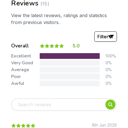
Reviews
(15)
View the latest reviews, ratings and statistics
from previous visitors.
Filter
Overall
5.0
Stars:
Excellent
100%
Very Good
0%
Average
0%
Poor
0%
Awful
0%
Tags:
Foundation
English
Early Years
Mathematics
KS1
Science
KS2
Art & Design
8th Jun 2026