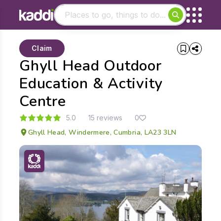
Matching results
Claim
Other searches
Ghyll Head Outdoor
- See all results
Education & Activity
Centre
5.0
15 reviews
0
Ghyll Head, Windermere, Cumbria, LA23 3LN