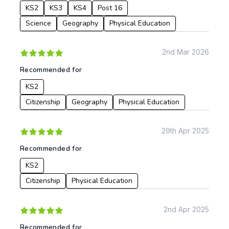
KS2
KS3
KS4
Post 16
Science
Geography
Physical Education
2nd Mar 2026
Recommended for
KS2
Citizenship
Geography
Physical Education
29th Apr 2025
Recommended for
KS2
Citizenship
Physical Education
2nd Apr 2025
Recommended for