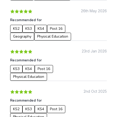
26th May 2026
To:
Recommended for
KS2
KS3
KS4
Post 16
Apply
Geography
Physical Education
23rd Jan 2026
Recommended for
KS3
KS4
Post 16
Physical Education
2nd Oct 2025
Recommended for
KS2
KS3
KS4
Post 16
Physical Education