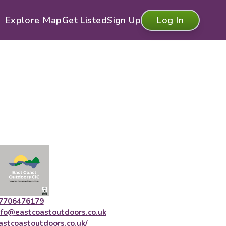
Explore Map
Get Listed
Sign Up
Log In
7706476179
nfo@eastcoastoutdoors.co.uk
astcoastoutdoors.co.uk/