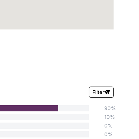
Filter
90%
Stars:
10%
0%
0%