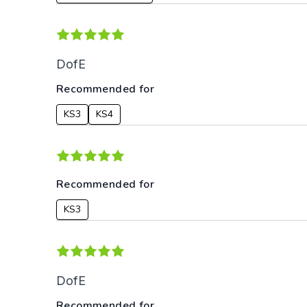
DofE
Recommended for
KS3
KS4
Recommended for
KS3
DofE
Recommended for