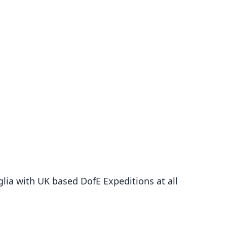
ia with UK based DofE Expeditions at all