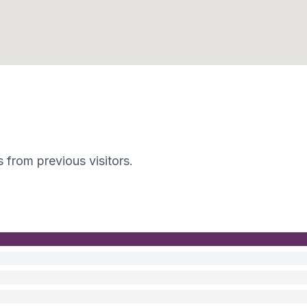
s from previous visitors.