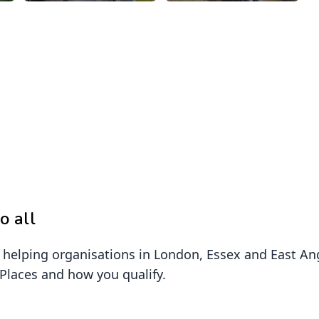
o all
elping organisations in London, Essex and East Angl
 Places and how you qualify.