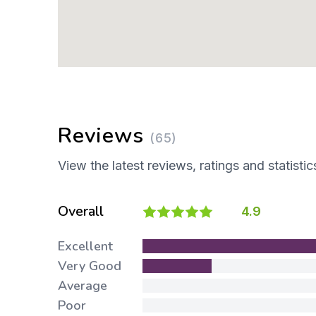
Reviews
(65)
View the latest reviews, ratings and statistic
Overall
4.9
Excellent
Very Good
Average
Poor