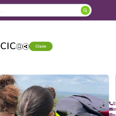
 CIC
Claim
0
i
e