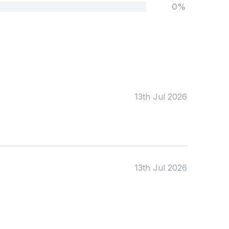
0%
Tags:
Foundation
English
Early Years
Mathematics
KS1
Science
KS2
Art & Design
13th Jul 2026
KS3
Citizenship
KS4
Computing
Post 16
Design & Technology
Languages
Geography
History
13th Jul 2026
Music
Physical Education
Date:
From: