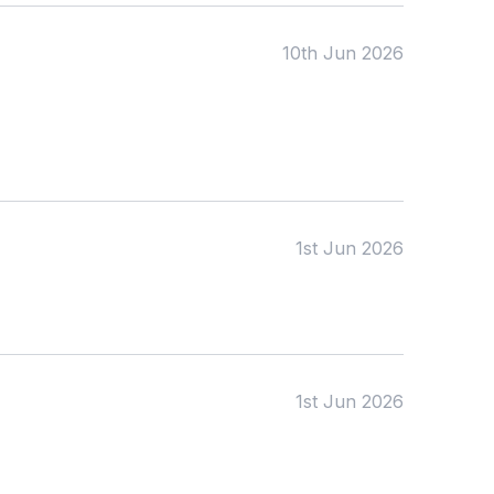
10th Jun 2026
1st Jun 2026
1st Jun 2026