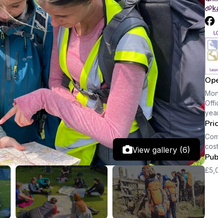
k
Ope
Mon
Offi
year
Pri
Comp
cost
View gallery (6)
Pub
£5,