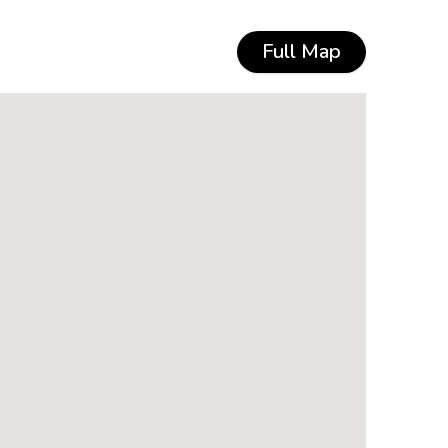
Full Map