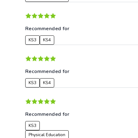
Recommended for
KS3
KS4
Recommended for
KS3
KS4
Recommended for
KS3
Physical Education