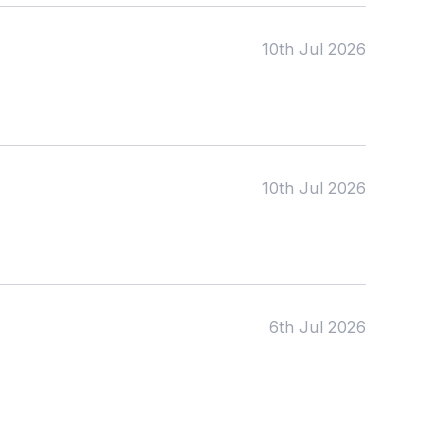
To:
10th Jul 2026
Apply
10th Jul 2026
6th Jul 2026