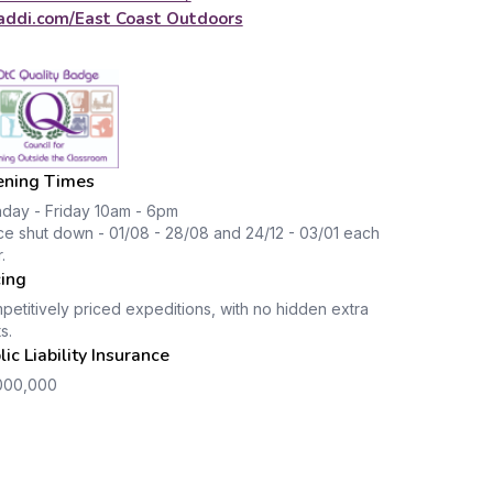
addi.com/East Coast Outdoors
ning Times
day - Friday 10am - 6pm
ce shut down - 01/08 - 28/08 and 24/12 - 03/01 each
.
cing
etitively priced expeditions, with no hidden extra
s.
lic Liability Insurance
000,000