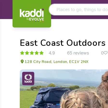
by
Matching results
Other searches
East Coast Outdoors
- See all results
4.9
65 reviews
0
128 City Road, London, EC1V 2NX