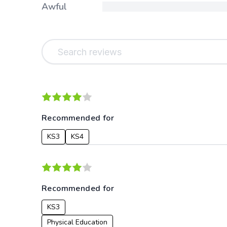
Awful
Recommended for
KS3
KS4
Recommended for
KS3
Physical Education