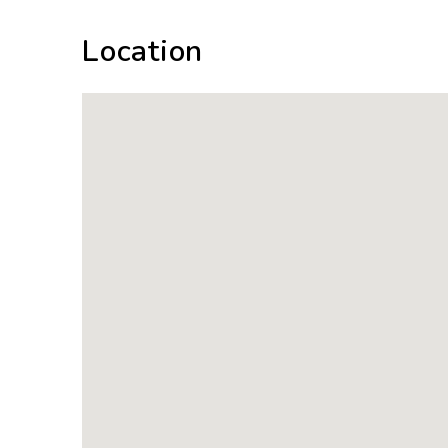
Location