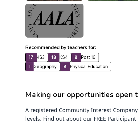
Recommended by teachers for:
17
KS3
18
KS4
8
Post 16
1
Geography
8
Physical Education
Making our opportunities open t
A registered Community Interest Company h
levels. Find out about our FREE Participant