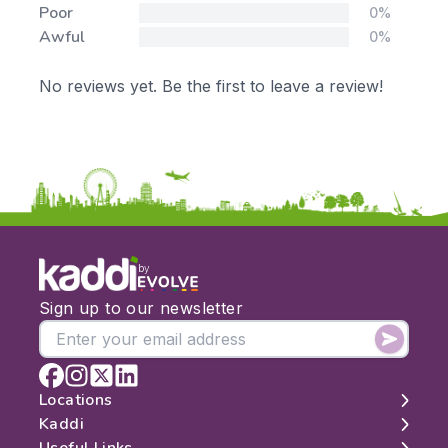
Poor
0%
Awful
0%
No reviews yet. Be the first to leave a review!
by
Sign up to our newsletter
Locations
Kaddi
London