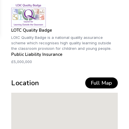
LOTC Quality Badge
LOtC Quality Badge is a national quality assurance
scheme which recognises high quality learning outside
the classroom provision for children and young people.
Public Liability Insurance
£5,000,000
Location
Full Map