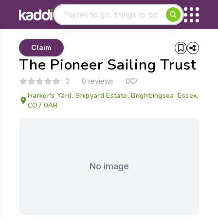
Matching results
Claim
Other searches
The Pioneer Sailing Trust
- See all results
0
0 reviews
0
Harker's Yard, Shipyard Estate, Brightlingsea, Essex,
CO7 0AR
No image