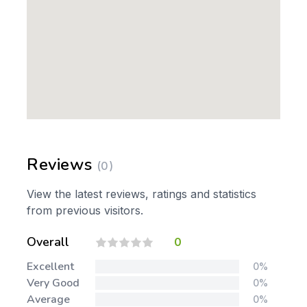
Reviews
(0)
View the latest reviews, ratings and statistics
from previous visitors.
Overall
0
Excellent
0%
Very Good
0%
Average
0%