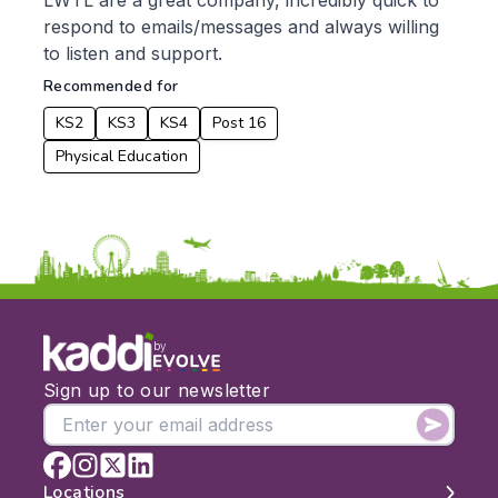
LWTL are a great company, incredibly quick to
respond to emails/messages and always willing
Date:
to listen and support.
From:
Recommended for
KS2
KS3
KS4
Post 16
To:
Physical Education
Apply
by
Sign up to our newsletter
Locations