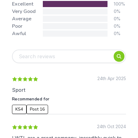
Stars:
Excellent
100%
Very Good
0%
Average
0%
Poor
0%
Awful
0%
Tags:
Foundation
English
Early Years
Mathematics
KS1
Science
KS2
Art & Design
24th Apr 2025
KS3
Citizenship
Sport
KS4
Computing
Recommended for
Post 16
Design & Technology
Languages
KS4
Post 16
Geography
History
24th Oct 2024
Music
Physical Education