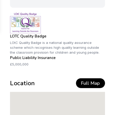
LOTC Quality Badge
LOtC Quality Badge is a national quality assurance
scheme which recognises high quality learning outside
the classroom provision for children and young people.
Public Liability Insurance
£5,000,000
Location
Full Map