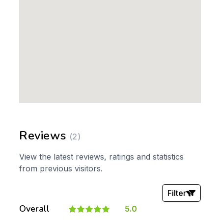
Reviews
(2)
View the latest reviews, ratings and statistics
from previous visitors.
Filter
Overall
5.0