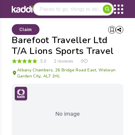
Matching results
Claim
Other searches
Barefoot Traveller Ltd
- See all results
T/A Lions Sports Travel
5.0
2 reviews
0
Albany Chambers, 26 Bridge Road East, Welwyn
Garden City, AL7 1HL
No image