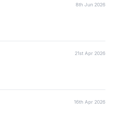
Date:
8th Jun 2026
From:
To:
21st Apr 2026
Apply
16th Apr 2026