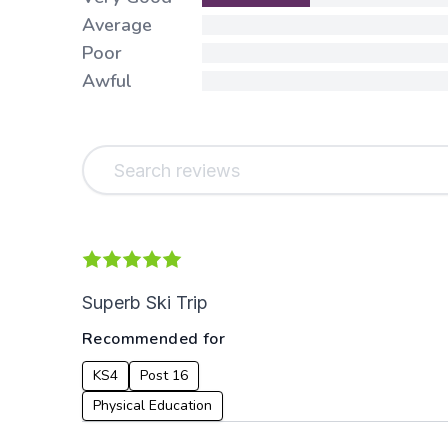
Average
Poor
Awful
Superb Ski Trip
Recommended for
KS4
Post 16
Physical Education