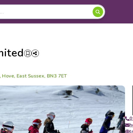
mited
e, Hove, East Sussex, BN3 7ET
0
h
t