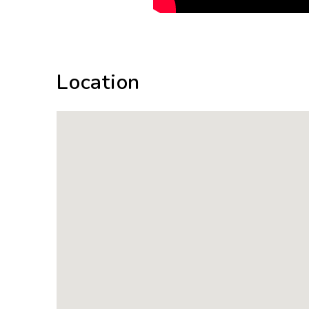
Location