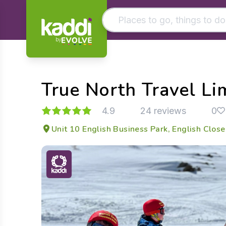
by
Matching results
Other searches
True North Travel Li
- See all results
4.9
24 reviews
0
Unit 10 English Business Park, English Clos