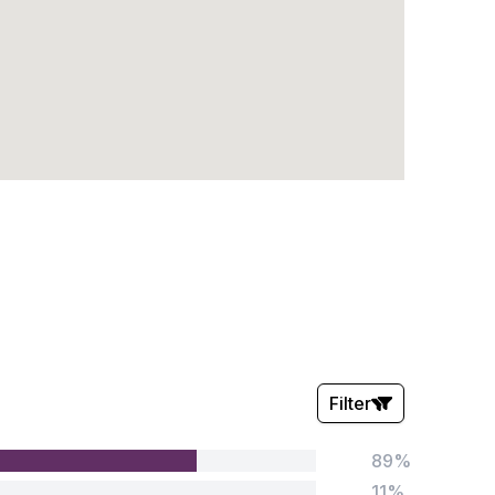
Filter
89%
Stars:
11%