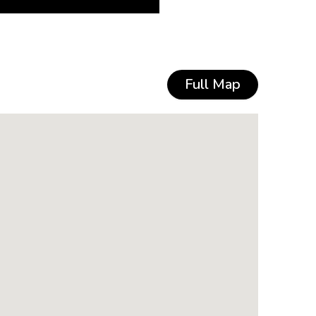
Full Map