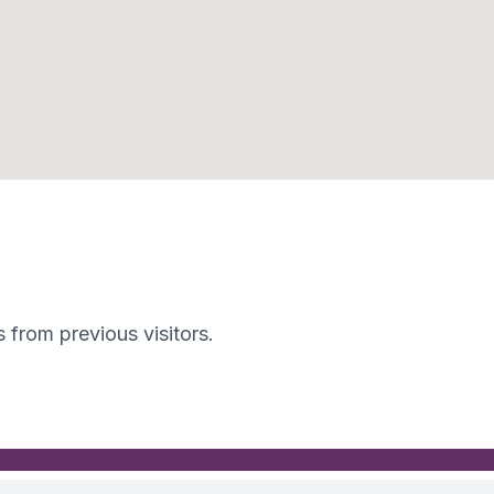
s from previous visitors.