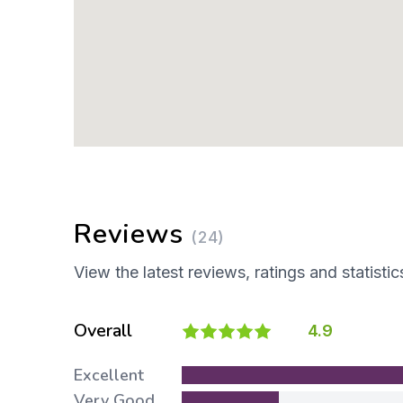
Reviews
(24)
View the latest reviews, ratings and statistic
Overall
4.9
Excellent
Very Good