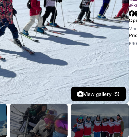
k
Ope
Mon
Pri
£90
View gallery (5)