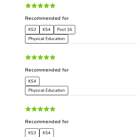
Recommended for
KS3
KS4
Post 16
Physical Education
Recommended for
KS4
Physical Education
Recommended for
KS3
KS4