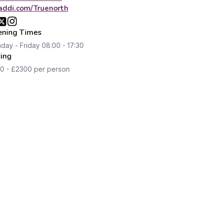
addi.com/Truenorth
ning Times
day - Friday 08:00 - 17:30
cing
0 - £2300 per person