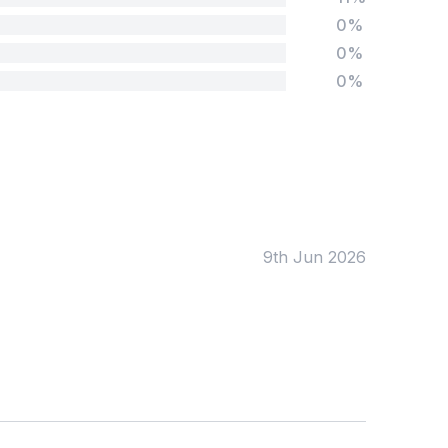
0%
0%
0%
Tags:
Foundation
English
Early Years
Mathematics
KS1
Science
KS2
Art & Design
9th Jun 2026
KS3
Citizenship
KS4
Computing
Post 16
Design & Technology
Languages
Geography
History
Music
Physical Education