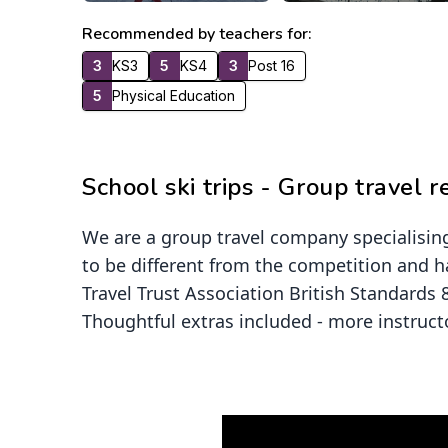
Recommended by teachers for:
3
KS3
5
KS4
3
Post 16
5
Physical Education
School ski trips - Group travel 
We are a group travel company specialising
to be different from the competition and h
Travel Trust Association British Standards
Thoughtful extras included - more instruct