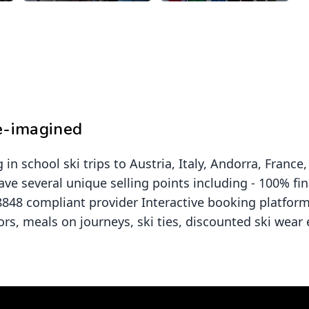
re-imagined
 in school ski trips to Austria, Italy, Andorra, Fran
ave several unique selling points including - 100% fi
 8848 compliant provider Interactive booking platfor
ors, meals on journeys, ski ties, discounted ski wear