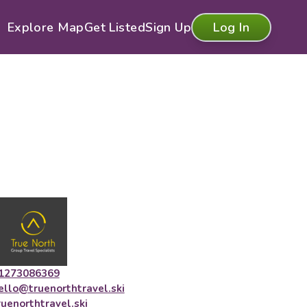
Explore Map
Get Listed
Sign Up
Log In
1273086369
ello@truenorthtravel.ski
ruenorthtravel.ski