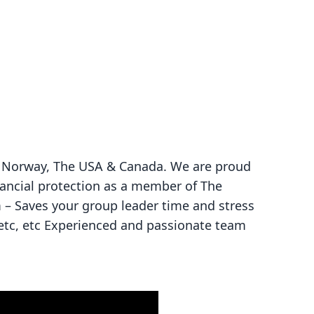
ce, Norway, The USA & Canada. We are proud
nancial protection as a member of The
m – Saves your group leader time and stress
 etc, etc Experienced and passionate team