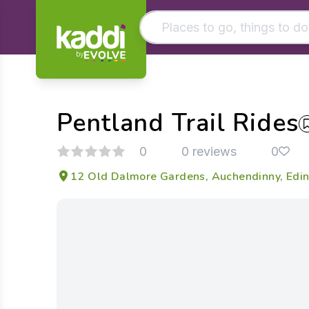
by
Matching results
Other searches
Pentland Trail Rides
- See all results
0
0 reviews
0
12 Old Dalmore Gardens, Auchendinny, Edin