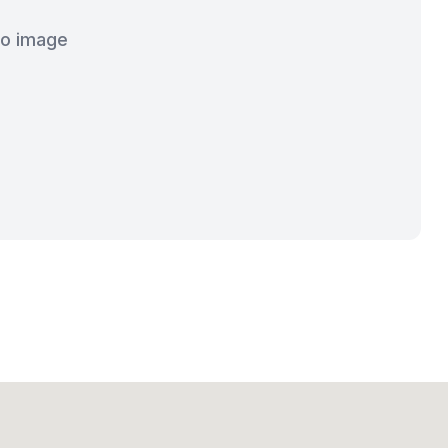
o image