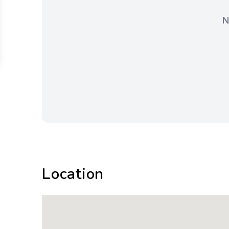
N
Location