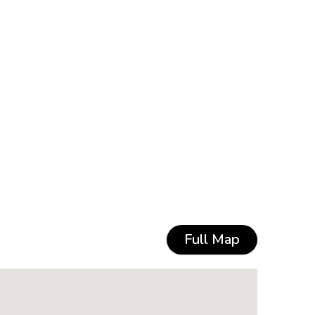
Full Map