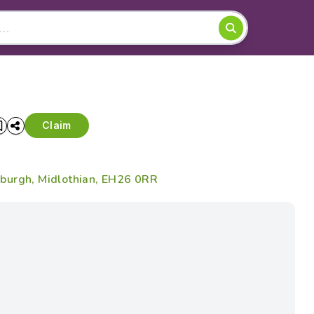
Claim
burgh, Midlothian, EH26 0RR