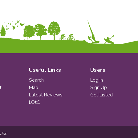
Useful Links
Users
Search
Log In
t
Map
Sign Up
Latest Reviews
Get Listed
LOtC
 Use