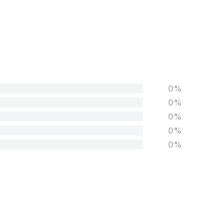
0%
0%
0%
0%
0%