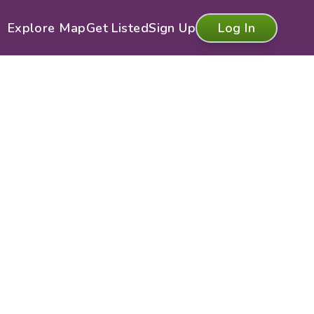
Explore Map
Get Listed
Sign Up
Log In