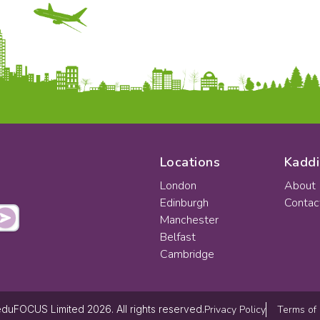
Locations
Kaddi
London
About
Edinburgh
Contac
Manchester
Belfast
Cambridge
Privacy Policy
Terms of
duFOCUS Limited 2026. All rights reserved.