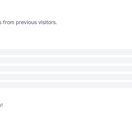
s from previous visitors.
w!