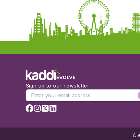
by
Sign up to our newsletter
© e