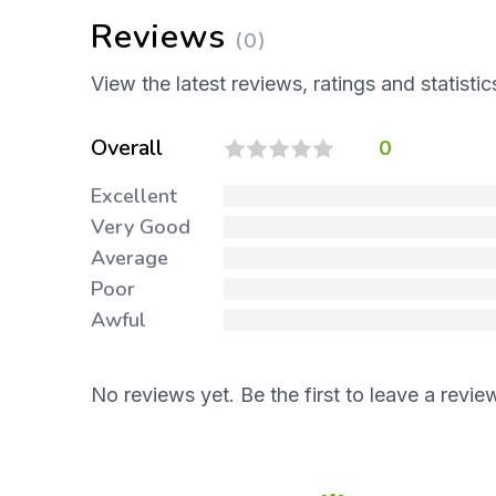
Reviews
(0)
View the latest reviews, ratings and statistic
Overall
0
Excellent
Very Good
Average
Poor
Awful
No reviews yet. Be the first to leave a revie