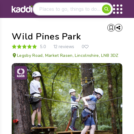
Matching results
Wild Pines Park
Other searches
- See all results
5.0
12 reviews
0
Legsby Road, Market Rasen, Lincolnshire, LN8 3DZ