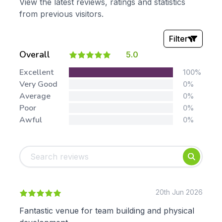
View the latest reviews, ratings and statistics
from previous visitors.
Filter
Overall
5.0
Stars:
Excellent
100%
Very Good
0%
Average
0%
Poor
0%
Awful
0%
Tags:
Foundation
English
Early Years
Mathematics
KS1
Science
KS2
Art & Design
20th Jun 2026
KS3
Citizenship
Fantastic venue for team building and physical
KS4
Computing