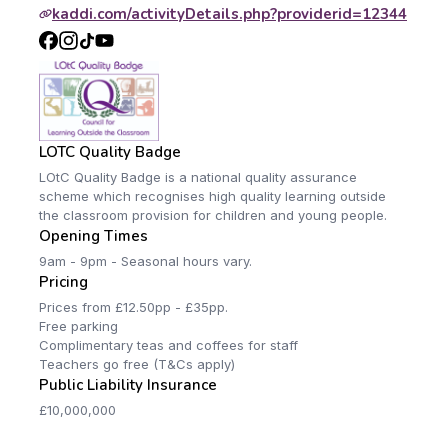
kaddi.com/activityDetails.php?providerid=12344
LOTC Quality Badge
LOtC Quality Badge is a national quality assurance
scheme which recognises high quality learning outside
the classroom provision for children and young people.
Opening Times
9am - 9pm - Seasonal hours vary.
Pricing
Prices from £12.50pp - £35pp.
Free parking
Complimentary teas and coffees for staff
Teachers go free (T&Cs apply)
Public Liability Insurance
£10,000,000