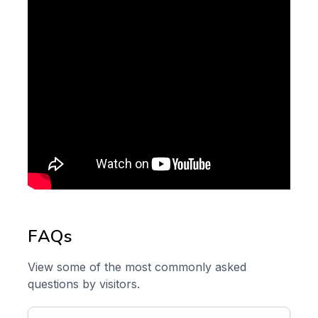
FAQs
View some of the most commonly asked
questions by visitors.