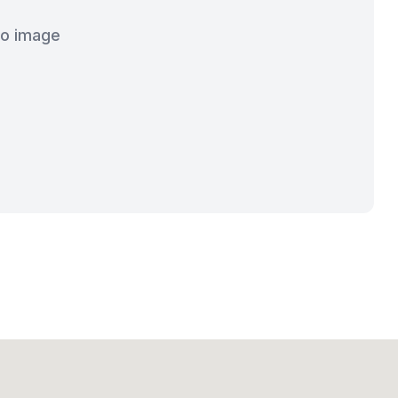
o image