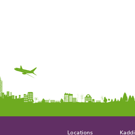
Locations
Kaddi