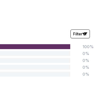
Filter
100%
Stars:
0%
0%
0%
0%
Tags:
Foundation
English
Early Years
Mathematics
KS1
Science