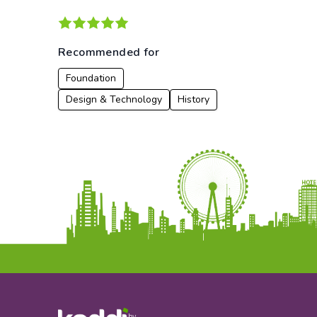
Recommended for
Foundation
Design & Technology
History
by