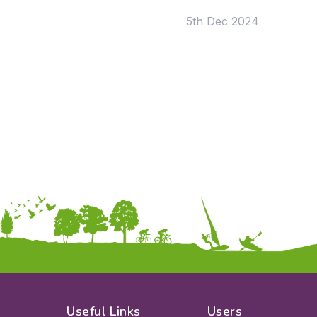
KS2
Art & Design
5th Dec 2024
KS3
Citizenship
KS4
Computing
Post 16
Design & Technology
Languages
Geography
History
Music
Physical Education
Date:
From:
To:
Apply
Useful Links
Users