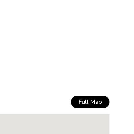
Full Map