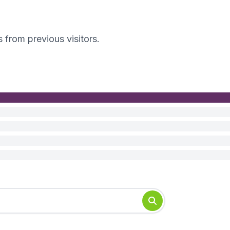
s from previous visitors.