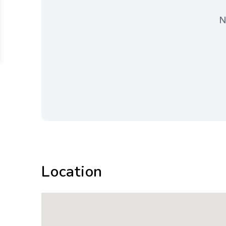
N
Location