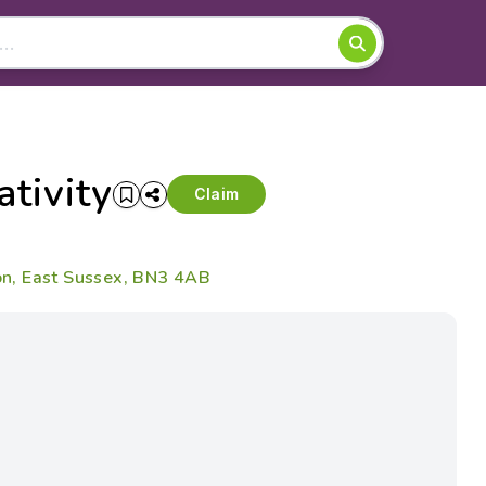
tivity
Claim
n, East Sussex, BN3 4AB