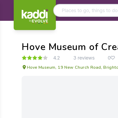
by
Matching results
Other searches
Hove Museum of Crea
- See all results
4.2
3 reviews
0
Hove Museum, 19 New Church Road, Brighto