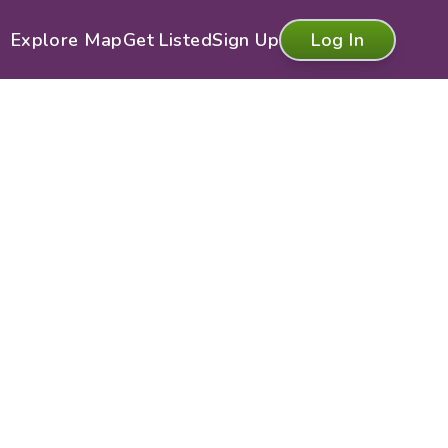
Explore Map
Get Listed
Sign Up
Log In