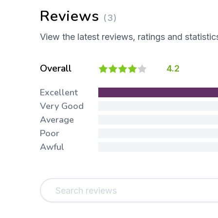
Reviews
(3)
View the latest reviews, ratings and statistic
Overall
4.2
Excellent
Very Good
Average
Poor
Awful