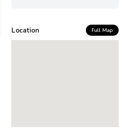
Location
Full Map