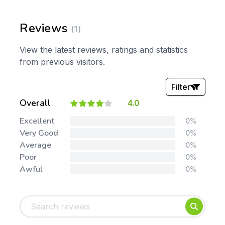
Reviews
(1)
View the latest reviews, ratings and statistics
from previous visitors.
Filter
Overall
4.0
Stars:
Excellent
0%
Very Good
0%
Average
0%
Poor
0%
Awful
0%
Tags:
Foundation
English
Early Years
Mathematics