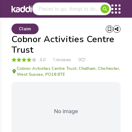
Matching results
Claim
Other searches
Cobnor Activities Centre
- See all results
Trust
4.0
1 reviews
0
Cobnor Activities Centre Trust, Chidham, Chichester,
West Sussex, PO18 8TE
No image