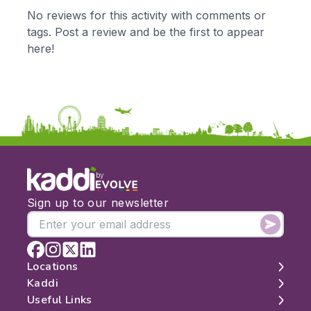
KS1
Science
No reviews for this activity with comments or
KS2
Art & Design
tags. Post a review and be the first to appear
KS3
Citizenship
here!
KS4
Computing
Post 16
Design & Technology
Languages
Geography
History
Music
Physical Education
by
Date:
Sign up to our newsletter
From:
To:
Locations
Kaddi
London
Useful Links
Apply
Edinburgh
About