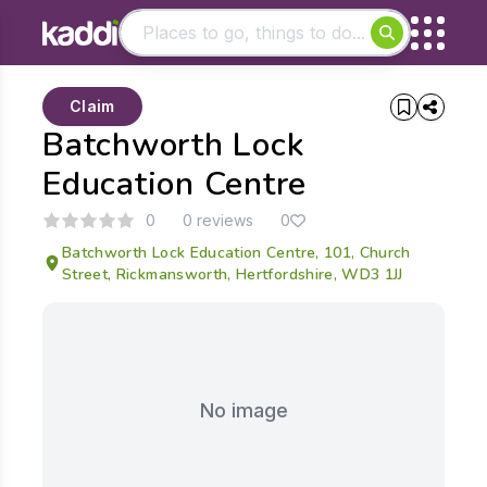
Matching results
Claim
Other searches
Batchworth Lock
- See all results
Education Centre
0
0 reviews
0
Batchworth Lock Education Centre, 101, Church
Street, Rickmansworth, Hertfordshire, WD3 1JJ
No image