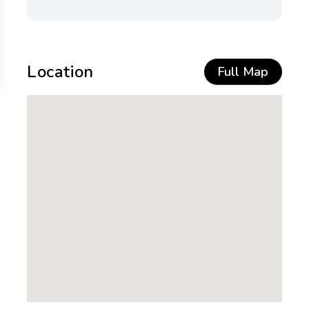
Location
Full Map