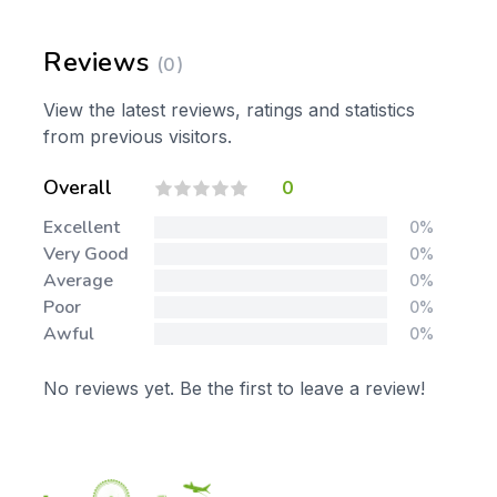
Reviews
(0)
View the latest reviews, ratings and statistics
from previous visitors.
Overall
0
Excellent
0%
Very Good
0%
Average
0%
Poor
0%
Awful
0%
No reviews yet. Be the first to leave a review!