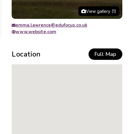
View gallery (1)
emma.lawrence@edufocus.co.uk
www.website.com
Location
Full Map