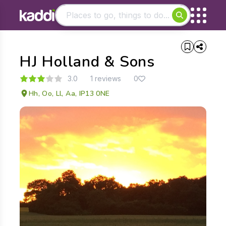
Matching results
HJ Holland & Sons
Other searches
- See all results
3.0
1 reviews
0
Hh, Oo, Ll, Aa, IP13 0NE