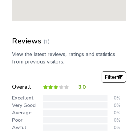
Reviews
(1)
View the latest reviews, ratings and statistics
from previous visitors.
Filter
Overall
3.0
Stars:
Excellent
0%
Very Good
0%
Average
0%
Poor
0%
Awful
0%