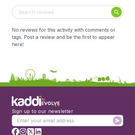
Tags:
Foundation
English
Early Years
Mathematics
KS1
Science
No reviews for this activity with comments or
KS2
Art & Design
tags. Post a review and be the first to appear
KS3
Citizenship
here!
KS4
Computing
Post 16
Design & Technology
Languages
Geography
History
Music
Physical Education
by
Date:
Sign up to our newsletter
From:
To: