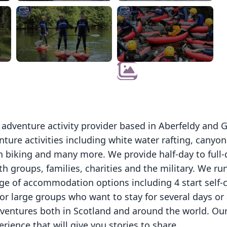
d adventure activity provider based in Aberfeldy and 
ture activities including white water rafting, canyoni
 biking and many more. We provide half-day to full-d
h groups, families, charities and the military. We ru
ge of accommodation options including 4 start self-c
for large groups who want to stay for several days o
dventures both in Scotland and around the world. Ou
rience that will give you stories to share.