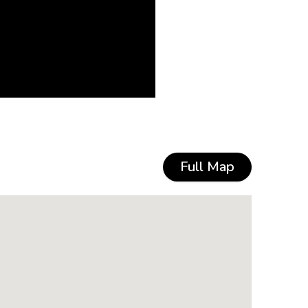
Full Map