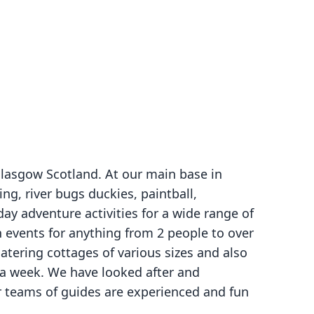
Glasgow Scotland. At our main base in
ng, river bugs duckies, paintball,
ay adventure activities for a wide range of
n events for anything from 2 people to over
atering cottages of various sizes and also
r a week. We have looked after and
r teams of guides are experienced and fun