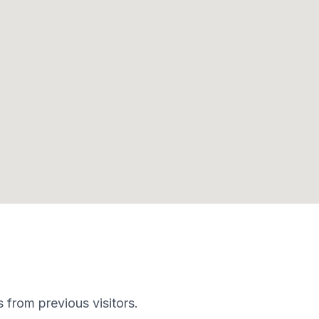
s from previous visitors.