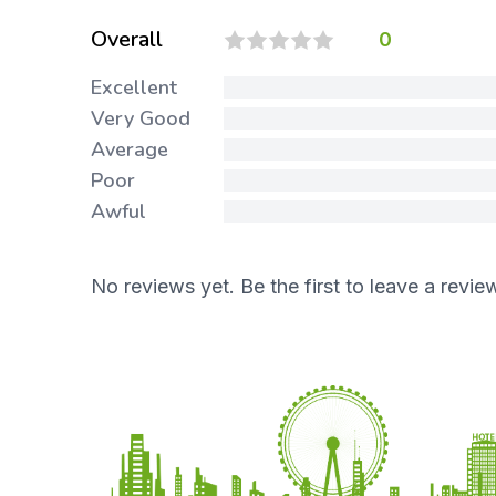
Overall
0
Excellent
Very Good
Average
Poor
Awful
No reviews yet. Be the first to leave a revie