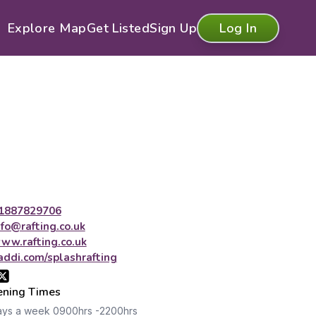
Explore Map
Get Listed
Sign Up
Log In
1887829706
nfo@rafting.co.uk
ww.rafting.co.uk
addi.com/splashrafting
ning Times
ays a week 0900hrs -2200hrs