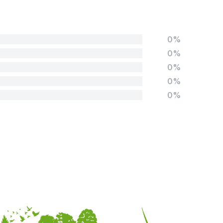
0%
0%
0%
0%
0%