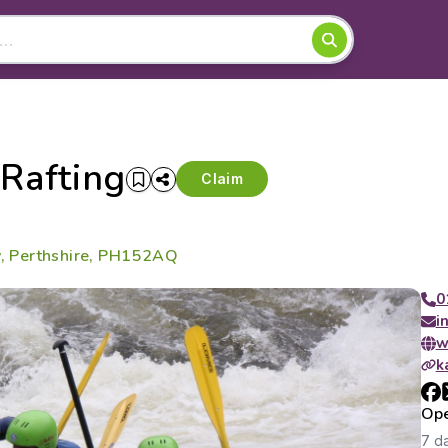
Rafting
Claim
dy, Perthshire, PH152AQ
0
i
w
k
Ope
7 d