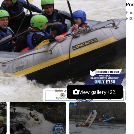
Pri
Pric
£30
View gallery (22)