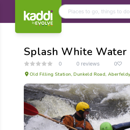
by
Matching results
Other searches
Splash White Water 
- See all results
0
0 reviews
0
Old Filling Station, Dunkeld Road, Aberfel