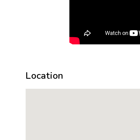
Location