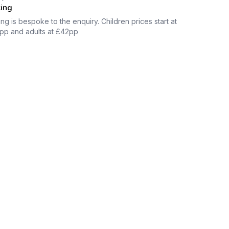
cing
ing is bespoke to the enquiry. Children prices start at
pp and adults at £42pp