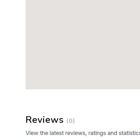
Reviews
(0)
View the latest reviews, ratings and statistic