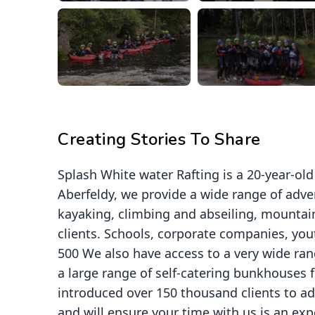
Creating Stories To Share
Splash White water Rafting is a 20-year-ol
Aberfeldy, we provide a wide range of adven
kayaking, climbing and abseiling, mountain
clients. Schools, corporate companies, yout
500 We also have access to a very wide ran
a large range of self-catering bunkhouses 
introduced over 150 thousand clients to a
and will ensure your time with us is an expe