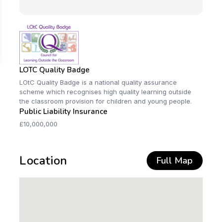
LOTC Quality Badge
LOtC Quality Badge is a national quality assurance
scheme which recognises high quality learning outside
the classroom provision for children and young people.
Public Liability Insurance
£10,000,000
Location
Full Map