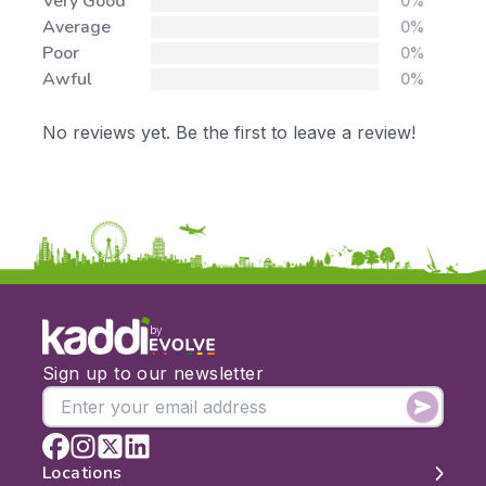
Very Good
0%
Average
0%
Poor
0%
Awful
0%
No reviews yet. Be the first to leave a review!
by
Sign up to our newsletter
Locations