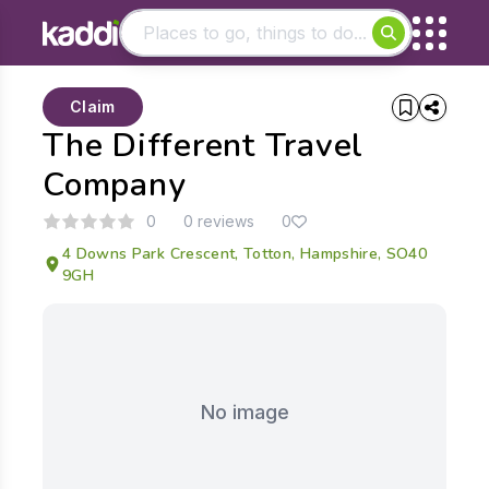
Matching results
Claim
Other searches
The Different Travel
- See all results
Company
0
0 reviews
0
4 Downs Park Crescent, Totton, Hampshire, SO40
9GH
No image