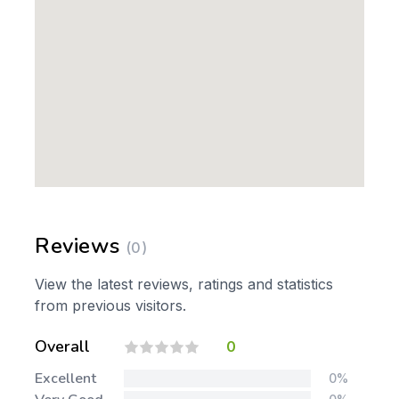
Reviews
(0)
View the latest reviews, ratings and statistics
from previous visitors.
Overall
0
Excellent
0%