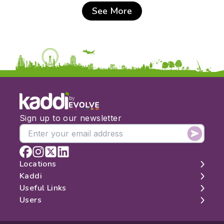
See More
by
Sign up to our newsletter
Locations
Kaddi
London
Useful Links
Edinburgh
About
Users
Manchester
Contact
Search
Belfast
Map
Log In