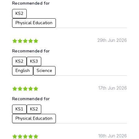
Recommended for
KS2
Physical Education
29th Jun 2026
Recommended for
KS2
KS3
English
Science
17th Jun 2026
Recommended for
KS1
KS2
Physical Education
16th Jun 2026