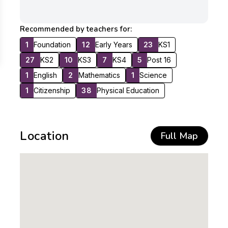
Recommended by teachers for:
1
Foundation
12
Early Years
23
KS1
27
KS2
10
KS3
7
KS4
5
Post 16
1
English
2
Mathematics
1
Science
1
Citizenship
38
Physical Education
Location
Full Map