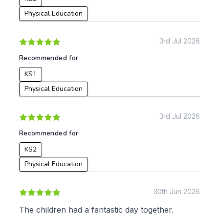
From:
Physical Education
To:
3rd Jul 2026
Recommended for
KS1
Apply
Physical Education
3rd Jul 2026
Recommended for
KS2
Physical Education
30th Jun 2026
The children had a fantastic day together.