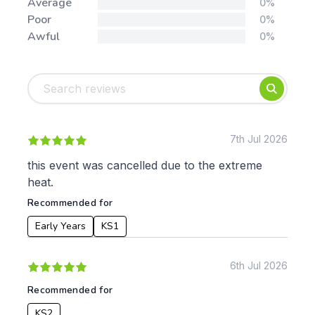
Average
0%
Poor
0%
Awful
0%
Tags:
Foundation
English
Early Years
Mathematics
KS1
Science
KS2
Art & Design
7th Jul 2026
KS3
Citizenship
this event was cancelled due to the extreme
KS4
Computing
heat.
Post 16
Design & Technology
Recommended for
Languages
Geography
Early Years
KS1
History
Music
6th Jul 2026
Physical Education
Recommended for
Date:
KS2