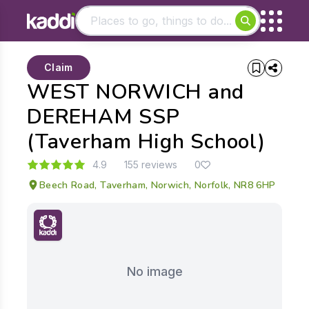
Matching results
Claim
Other searches
WEST NORWICH and
- See all results
DEREHAM SSP
(Taverham High School)
4.9
155 reviews
0
Beech Road, Taverham, Norwich, Norfolk, NR8 6HP
No image