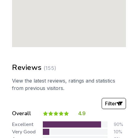
Reviews
(155)
View the latest reviews, ratings and statistics
from previous visitors.
Filter
Overall
4.9
Stars:
Excellent
90%
Very Good
10%