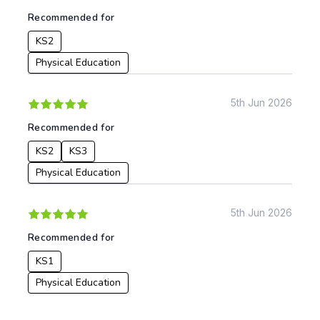
Recommended for
KS2
Physical Education
5th Jun 2026
Recommended for
KS2
KS3
Physical Education
5th Jun 2026
Recommended for
KS1
Physical Education