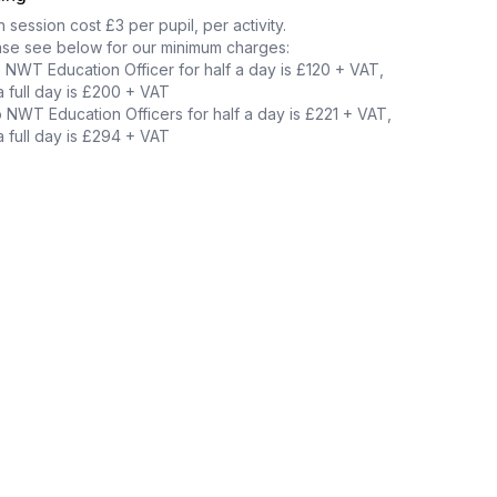
 session cost £3 per pupil, per activity.
ase see below for our minimum charges:
NWT Education Officer for half a day is £120 + VAT,
a full day is £200 + VAT
NWT Education Officers for half a day is £221 + VAT,
a full day is £294 + VAT