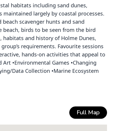
tal habitats including sand dunes,
s maintained largely by coastal processes.
nd beach scavenger hunts and sand
he beach, birds to be seen from the bird
e, habitats and history of Holme Dunes,
 group’s requirements. Favourite sessions
teractive, hands-on activities that appeal to
ild Art •Environmental Games •Changing
eying/Data Collection •Marine Ecosystem
Full Map