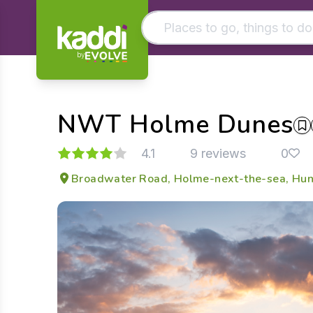
by
Matching results
Other searches
NWT Holme Dunes
- See all results
4.1
9 reviews
0
Broadwater Road, Holme-next-the-sea, Huns