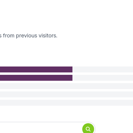
s from previous visitors.