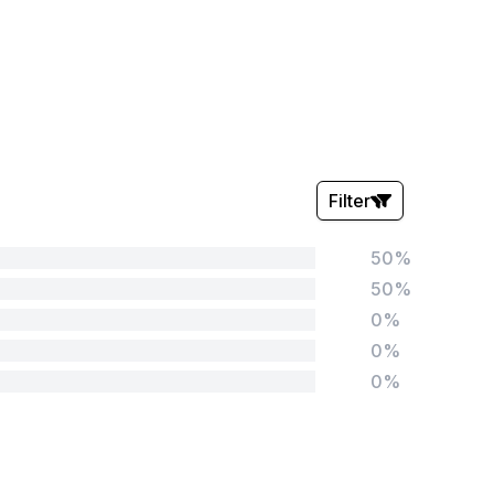
Filter
50%
Stars:
50%
0%
0%
0%
Tags:
Foundation
English