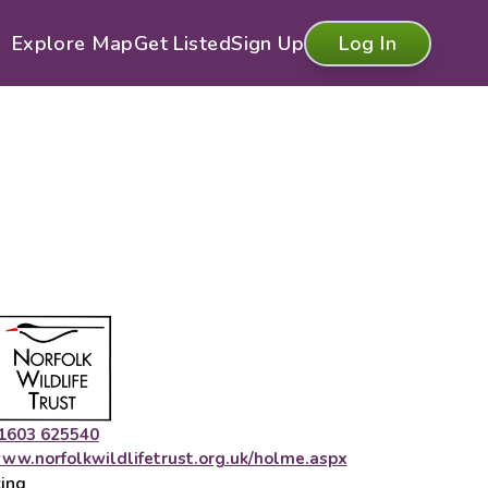
Explore Map
Get Listed
Sign Up
Log In
1603 625540
ww.norfolkwildlifetrust.org.uk/holme.aspx
cing