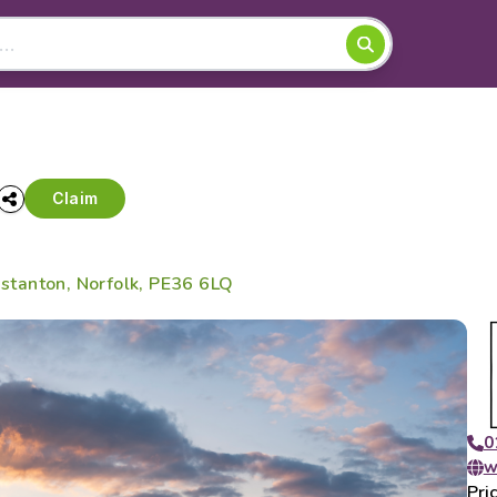
Claim
tanton, Norfolk, PE36 6LQ
0
w
Pri