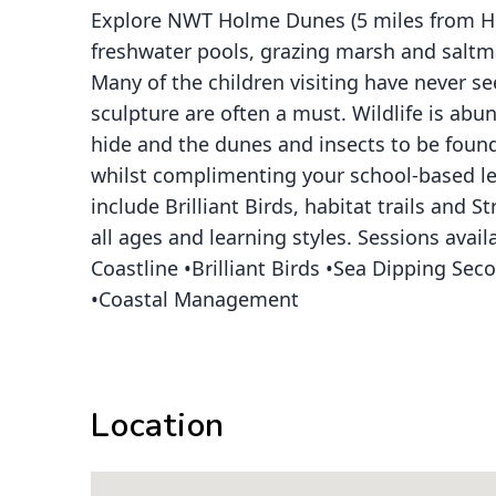
Explore NWT Holme Dunes (5 miles from Hun
freshwater pools, grazing marsh and saltma
Many of the children visiting have never 
sculpture are often a must. Wildlife is abu
hide and the dunes and insects to be found
whilst complimenting your school-based lea
include Brilliant Birds, habitat trails and 
all ages and learning styles. Sessions av
Coastline •Brilliant Birds •Sea Dipping S
•Coastal Management
Location