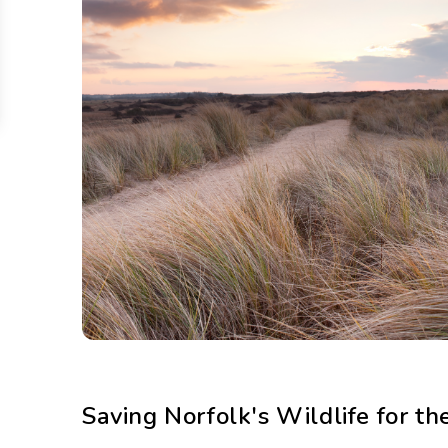
Saving Norfolk's Wildlife for th