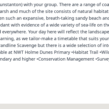
stanton) with your group. There are a range of coas
rsh and much of the site consists of natural habitat
seen such an expansive, breath-taking sandy beach a
ndant with evidence of a wide variety of sea-life on t
 everywhere. Your day here will reflect the landscap
rning, as we tailor-make a timetable that suits your
Strandline Scavenge but there is a wide selection of in
ailable at NWT Holme Dunes Primary •Habitat Trail •W
econdary and higher •Conservation Management •Surv