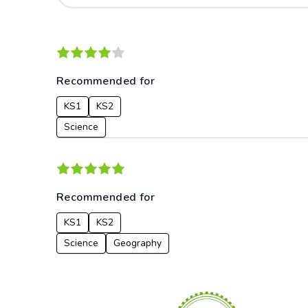
Recommended for
KS1
KS2
Science
Recommended for
KS1
KS2
Science
Geography