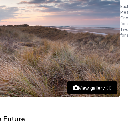
Each
Ple
One 
for 
Two 
for 
View gallery (1)
e Future