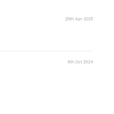
Early Years
Mathematics
KS1
Science
KS2
Art & Design
29th Apr 2025
KS3
Citizenship
KS4
Computing
Post 16
Design & Technology
Languages
Geography
History
Music
Physical Education
6th Oct 2024
Date:
From:
To: