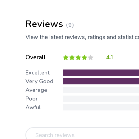
Reviews
(9)
View the latest reviews, ratings and statistic
Overall
4.1
Excellent
Very Good
Average
Poor
Awful