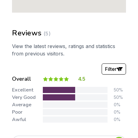
Reviews
(5)
View the latest reviews, ratings and statistics
from previous visitors.
Filter
Overall
4.5
Stars:
Excellent
50%
Very Good
50%
Average
0%
Poor
0%
Awful
0%
Tags: