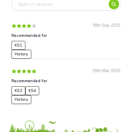
Foundation
English
Early Years
Mathematics
KS1
Science
KS2
Art & Design
16th Sep 2025
KS3
Citizenship
Recommended for
KS4
Computing
KS1
Post 16
Design & Technology
Languages
History
Geography
History
26th Mar 2025
Music
Recommended for
Physical Education
KS3
KS4
Date:
History
From:
To: