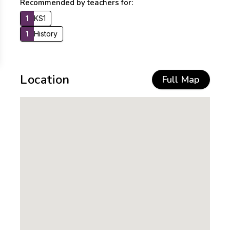
Recommended by teachers for:
1
KS1
1
History
Location
Full Map