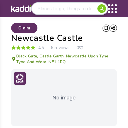
Matching results
Claim
Other searches
Newcastle Castle
- See all results
4.5
5 reviews
0
Black Gate, Castle Garth, Newcastle Upon Tyne,
Tyne And Wear, NE1 1RQ
No image