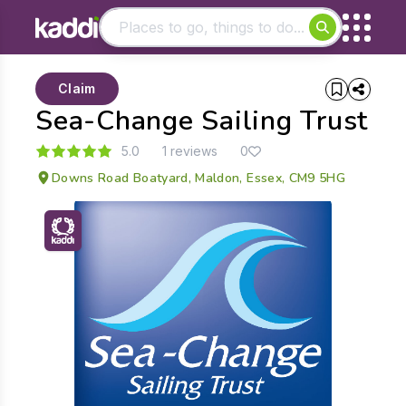
Matching results
Claim
Other searches
Sea-Change Sailing Trust
- See all results
5.0
1 reviews
0
Downs Road Boatyard, Maldon, Essex, CM9 5HG