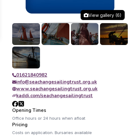
View gallery (6)
01621840982
info@seachangesailingtrust.org.uk
www.seachangesailingtrust.org.uk
kaddi.com/seachangesailingtrust
Opening Times
Office hours or 24 hours when afloat
Pricing
Costs on application. Bursaries available