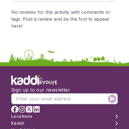
Early Years
Mathematics
KS1
Science
No reviews for this activity with comments or
KS2
Art & Design
tags. Post a review and be the first to appear
KS3
Citizenship
here!
KS4
Computing
Post 16
Design & Technology
Languages
Geography
History
Music
Physical Education
by
Date:
Sign up to our newsletter
From:
To:
Locations
Kaddi
London