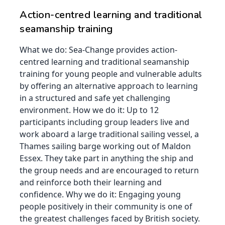
Action-centred learning and traditional
seamanship training
What we do: Sea-Change provides action-
centred learning and traditional seamanship
training for young people and vulnerable adults
by offering an alternative approach to learning
in a structured and safe yet challenging
environment. How we do it: Up to 12
participants including group leaders live and
work aboard a large traditional sailing vessel, a
Thames sailing barge working out of Maldon
Essex. They take part in anything the ship and
the group needs and are encouraged to return
and reinforce both their learning and
confidence. Why we do it: Engaging young
people positively in their community is one of
the greatest challenges faced by British society.