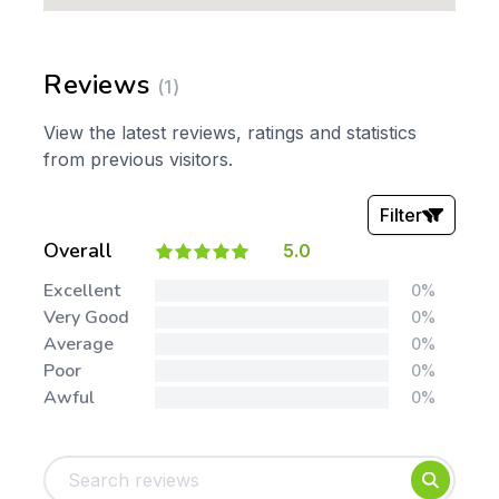
Reviews
(1)
View the latest reviews, ratings and statistics
from previous visitors.
Filter
Overall
5.0
Stars:
Excellent
0%
Very Good
0%
Average
0%
Poor
0%
Awful
0%
Tags:
Foundation
English