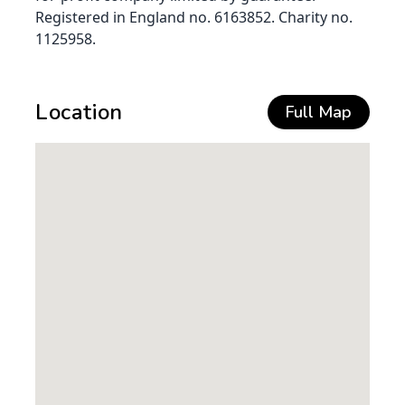
Registered in England no. 6163852. Charity no.
1125958.
Location
Full Map