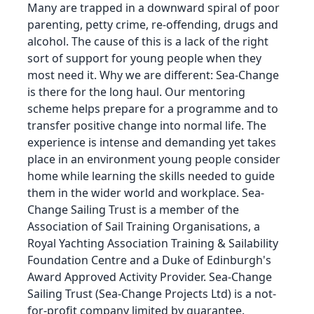
Many are trapped in a downward spiral of poor
parenting, petty crime, re-offending, drugs and
alcohol. The cause of this is a lack of the right
sort of support for young people when they
most need it. Why we are different: Sea-Change
is there for the long haul. Our mentoring
scheme helps prepare for a programme and to
transfer positive change into normal life. The
experience is intense and demanding yet takes
place in an environment young people consider
home while learning the skills needed to guide
them in the wider world and workplace. Sea-
Change Sailing Trust is a member of the
Association of Sail Training Organisations, a
Royal Yachting Association Training & Sailability
Foundation Centre and a Duke of Edinburgh's
Award Approved Activity Provider. Sea-Change
Sailing Trust (Sea-Change Projects Ltd) is a not-
for-profit company limited by guarantee.