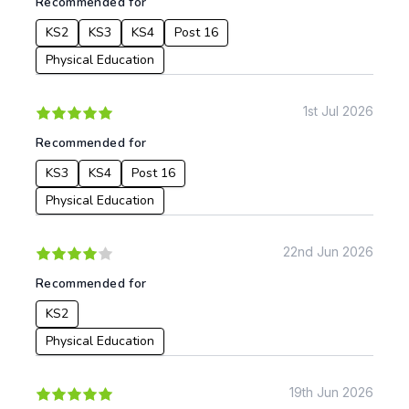
Recommended for
KS2
KS3
KS4
Post 16
Physical Education
1st Jul 2026
Recommended for
KS3
KS4
Post 16
Physical Education
22nd Jun 2026
Recommended for
KS2
Physical Education
19th Jun 2026