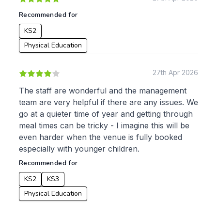
Recommended for
KS2
Physical Education
27th Apr 2026
The staff are wonderful and the management
team are very helpful if there are any issues. We
go at a quieter time of year and getting through
meal times can be tricky - I imagine this will be
even harder when the venue is fully booked
especially with younger children.
Recommended for
KS2
KS3
Physical Education