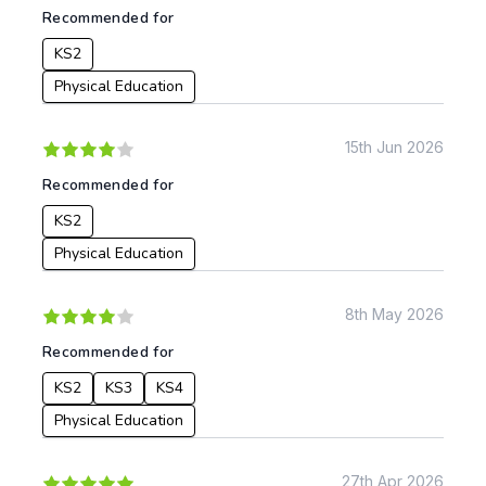
Recommended for
KS2
Physical Education
15th Jun 2026
Recommended for
KS2
Physical Education
8th May 2026
Recommended for
KS2
KS3
KS4
Physical Education
27th Apr 2026