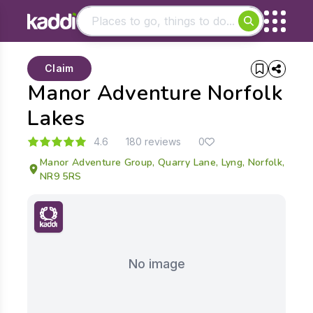
Matching results
Claim
Other searches
Manor Adventure Norfolk
- See all results
Lakes
4.6
180 reviews
0
Manor Adventure Group, Quarry Lane, Lyng, Norfolk,
NR9 5RS
No image