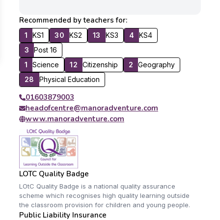
Recommended by teachers for:
1
KS1
30
KS2
13
KS3
4
KS4
3
Post 16
1
Science
12
Citizenship
2
Geography
28
Physical Education
01603879003
headofcentre@manoradventure.com
www.manoradventure.com
LOTC Quality Badge
LOtC Quality Badge is a national quality assurance
scheme which recognises high quality learning outside
the classroom provision for children and young people.
Public Liability Insurance