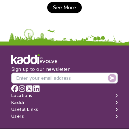
See More
by
Sign up to our newsletter
Locations
Kaddi
London
Useful Links
Edinburgh
About
Users
Manchester
Contact
Search
Belfast
Map
Log In