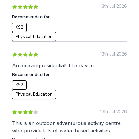
KS2
Art & Design
13th Jul 2026
KS3
Citizenship
Recommended for
KS4
Computing
KS2
Post 16
Design & Technology
Languages
Physical Education
Geography
History
13th Jul 2026
Music
Physical Education
An amazing residential! Thank you.
Recommended for
Date:
KS2
From:
Physical Education
To:
13th Jul 2026
This is an outdoor adventurous activity centre
who provide lots of water-based activities.
Apply