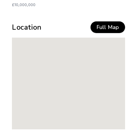
£10,000,000
Location
Full Map