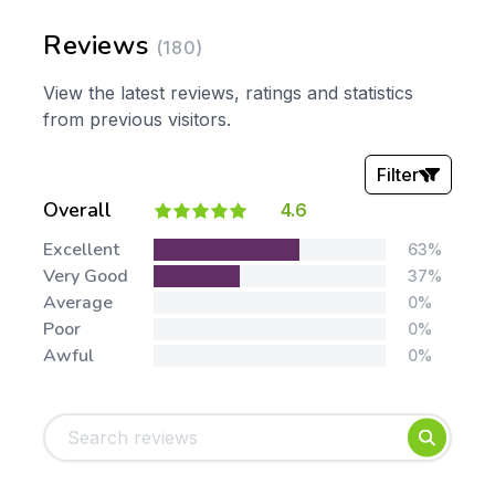
Reviews
(180)
View the latest reviews, ratings and statistics
from previous visitors.
Filter
Overall
4.6
Stars:
Excellent
63%
Very Good
37%
Average
0%
Poor
0%
Awful
0%
Tags:
Foundation
English
Early Years
Mathematics
KS1
Science