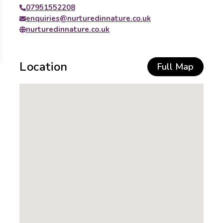
07951552208
enquiries@nurturedinnature.co.uk
nurturedinnature.co.uk
Location
Full Map