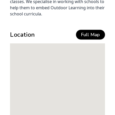
classes. We specialise in working with schools to
help them to embed Outdoor Learning into their
school curricula.
Location
Full Map