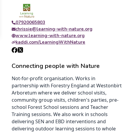
07920065803
chrissie@learning-with-nature.org
www.learning-with-nature.org
kaddi.com/LearningWithNature
Connecting people with Nature
Not-for-profit organisation. Works in
partnership with Forestry England at Westonbirt
Arboretum where we deliver school visits,
community group visits, children's parties, pre-
school Forest School sessions and Teacher
Training sessions. We also work in schools
delivering SEN and EBD interventions and
delivering outdoor learning sessions to whole