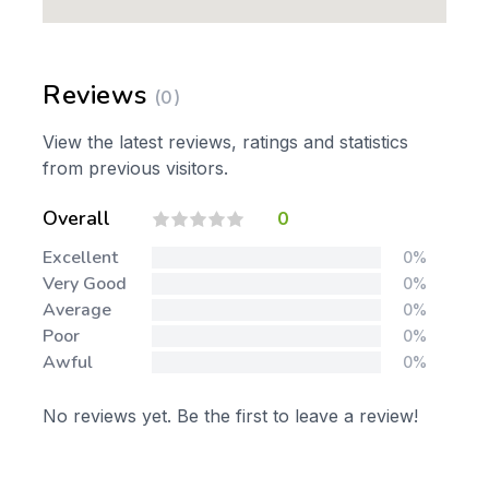
Reviews
(0)
View the latest reviews, ratings and statistics
from previous visitors.
Overall
0
Excellent
0%
Very Good
0%
Average
0%
Poor
0%
Awful
0%
No reviews yet. Be the first to leave a review!