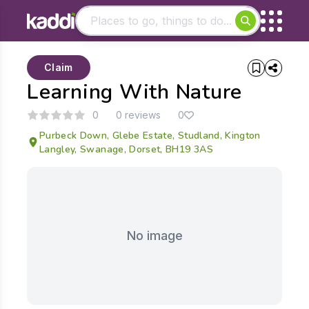
Matching results
Claim
Other searches
Learning With Nature
- See all results
0
0 reviews
0
Purbeck Down, Glebe Estate, Studland, Kington
Langley, Swanage, Dorset, BH19 3AS
No image