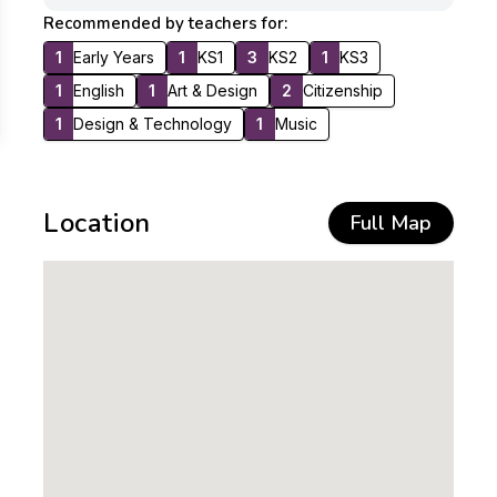
Recommended by teachers for:
1
Early Years
1
KS1
3
KS2
1
KS3
1
English
1
Art & Design
2
Citizenship
1
Design & Technology
1
Music
Location
Full Map