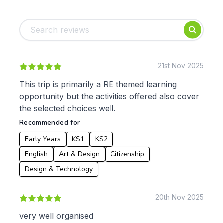
Tags:
Foundation
English
Early Years
Mathematics
KS1
Science
KS2
Art & Design
21st Nov 2025
KS3
Citizenship
This trip is primarily a RE themed learning
KS4
Computing
opportunity but the activities offered also cover
Post 16
Design & Technology
the selected choices well.
Languages
Recommended for
Geography
History
Early Years
KS1
KS2
Music
English
Art & Design
Citizenship
Physical Education
Design & Technology
Date:
From:
20th Nov 2025
very well organised