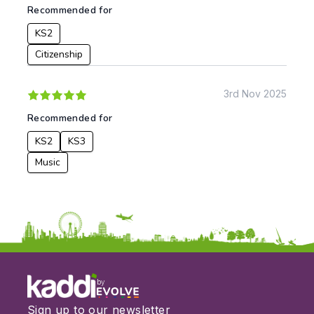
To:
Recommended for
KS2
Citizenship
Apply
3rd Nov 2025
Recommended for
KS2
KS3
Music
by
Sign up to our newsletter