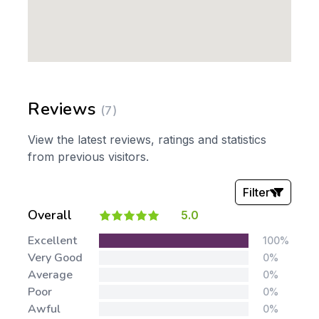
Reviews
(7)
View the latest reviews, ratings and statistics
from previous visitors.
Filter
Overall
5.0
Stars:
Excellent
100%
Very Good
0%
Average
0%
Poor
0%
Awful
0%