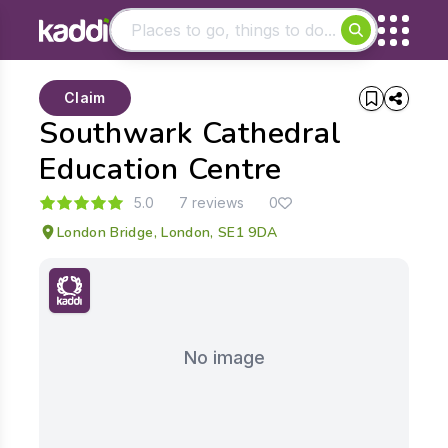
Matching results
Claim
Other searches
Southwark Cathedral
- See all results
Education Centre
5.0
7 reviews
0
London Bridge, London, SE1 9DA
No image