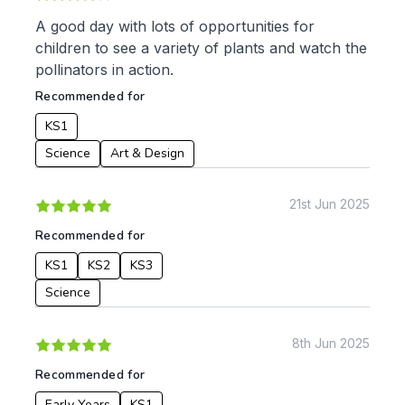
Music
Physical Education
A good day with lots of opportunities for
children to see a variety of plants and watch the
Date:
pollinators in action.
From:
Recommended for
KS1
To:
Science
Art & Design
21st Jun 2025
Apply
Recommended for
KS1
KS2
KS3
Science
8th Jun 2025
Recommended for
Early Years
KS1