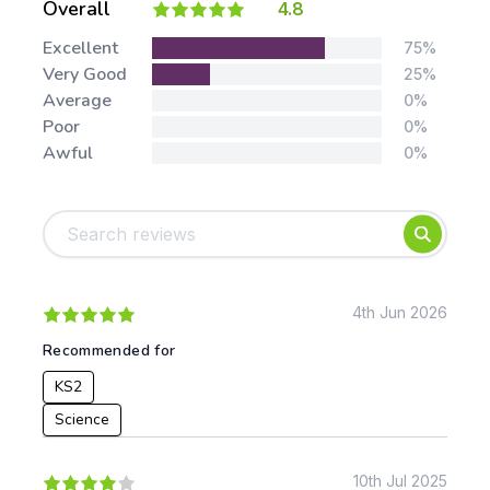
Overall
4.8
Stars:
Excellent
75%
Very Good
25%
Average
0%
Poor
0%
Awful
0%
Tags:
Foundation
English
Early Years
Mathematics
KS1
Science
KS2
Art & Design
4th Jun 2026
KS3
Citizenship
Recommended for
KS4
Computing
KS2
Post 16
Design & Technology
Languages
Science
Geography
History
10th Jul 2025