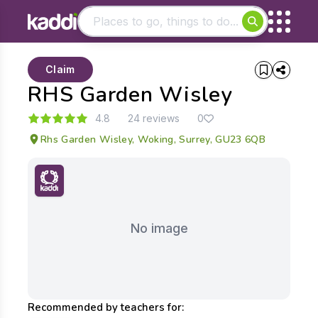
Matching results
Claim
Other searches
RHS Garden Wisley
- See all results
4.8
24 reviews
0
Rhs Garden Wisley, Woking, Surrey, GU23 6QB
No image
Recommended by teachers for: