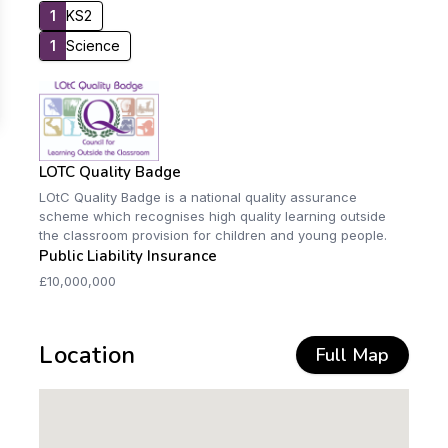
1
KS2
1
Science
LOTC Quality Badge
LOtC Quality Badge is a national quality assurance
scheme which recognises high quality learning outside
the classroom provision for children and young people.
Public Liability Insurance
£10,000,000
Location
Full Map