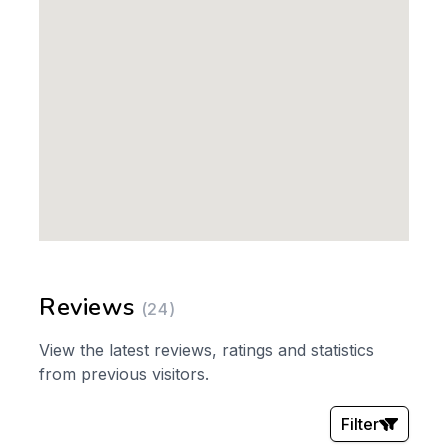
Reviews
(24)
View the latest reviews, ratings and statistics
from previous visitors.
Filter