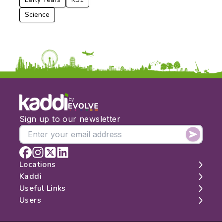
Science
by
Sign up to our newsletter
Locations
Kaddi
London
Useful Links
Edinburgh
About
Users
Manchester
Contact
Search
Belfast
Map
Log In