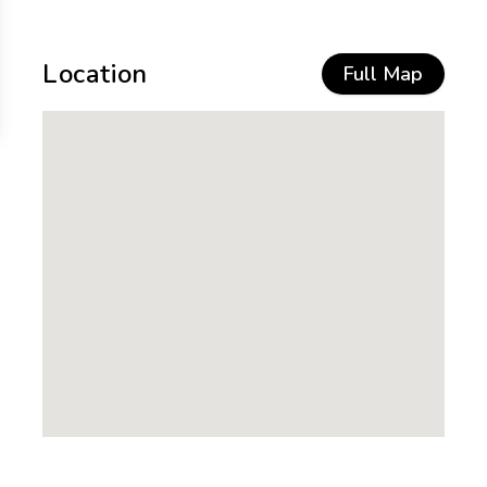
Location
Full Map