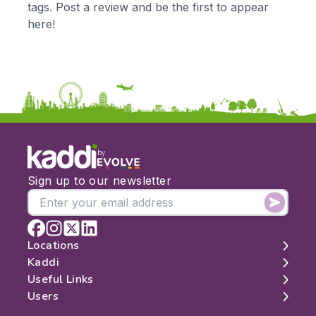
tags. Post a review and be the first to appear
KS3
Citizenship
here!
KS4
Computing
Post 16
Design & Technology
Languages
Geography
History
Music
Physical Education
by
Date:
Sign up to our newsletter
From:
To:
Locations
Kaddi
London
Useful Links
Apply
Edinburgh
About
Users
Manchester
Contact
Search