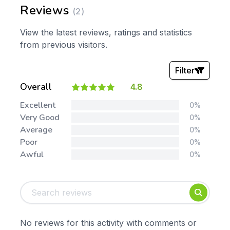
Reviews
(2)
View the latest reviews, ratings and statistics
from previous visitors.
Filter
Overall
4.8
Stars:
Excellent
0%
Very Good
0%
Average
0%
Poor
0%
Awful
0%
Tags:
Foundation
English
Early Years
Mathematics
KS1
Science
No reviews for this activity with comments or
KS2
Art & Design