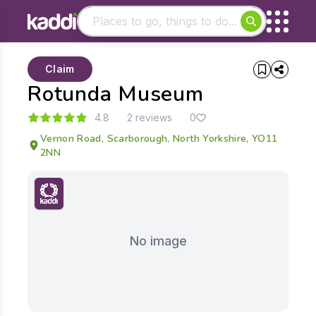
Matching results
Claim
Other searches
Rotunda Museum
- See all results
4.8
2 reviews
0
Vernon Road, Scarborough, North Yorkshire, YO11
2NN
No image