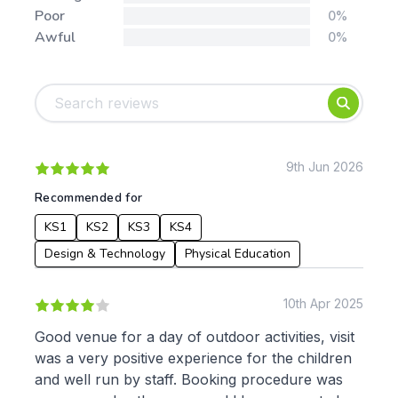
Poor
0%
Awful
0%
Tags:
Foundation
English
Early Years
Mathematics
KS1
Science
KS2
Art & Design
9th Jun 2026
KS3
Citizenship
Recommended for
KS4
Computing
KS1
KS2
KS3
KS4
Post 16
Design & Technology
Languages
Design & Technology
Physical Education
Geography
History
10th Apr 2025
Music
Physical Education
Good venue for a day of outdoor activities, visit
was a very positive experience for the children
Date:
and well run by staff. Booking procedure was