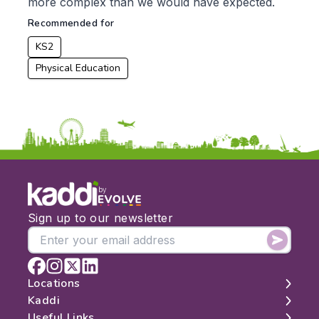
From:
more complex than we would have expected.
Recommended for
To:
KS2
Physical Education
Apply
by
Sign up to our newsletter
Locations
Kaddi
London
Useful Links