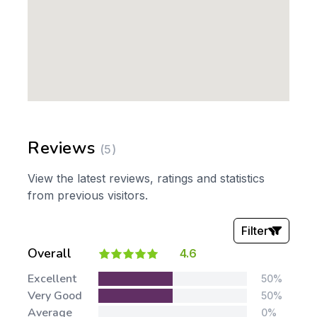
Reviews
(5)
View the latest reviews, ratings and statistics
from previous visitors.
Filter
Overall
4.6
Stars:
Excellent
50%
Very Good
50%
Average
0%