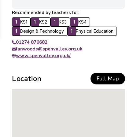
Recommended by teachers for:
1
KS1
1
KS2
1
KS3
1
KS4
1
Design & Technology
1
Physical Education
01274 876682
fanwoods@spenvalley.org.uk
www.spenvalley.org.uk/
Location
Full Map