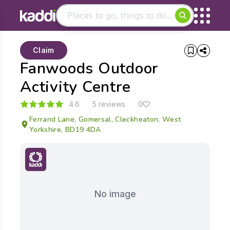
Matching results
Claim
Other searches
Fanwoods Outdoor
- See all results
Activity Centre
4.6
5 reviews
0
Ferrand Lane, Gomersal, Cleckheaton, West
Yorkshire, BD19 4DA
No image