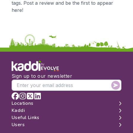
tags. Post a review and be the first to appear
KS3
Citizenship
here!
KS4
Computing
Post 16
Design & Technology
Languages
Geography
History
Music
Physical Education
by
Date:
Sign up to our newsletter
From:
To:
Locations
Kaddi
London
Useful Links
Apply
Edinburgh
About
Users
Manchester
Contact
Search