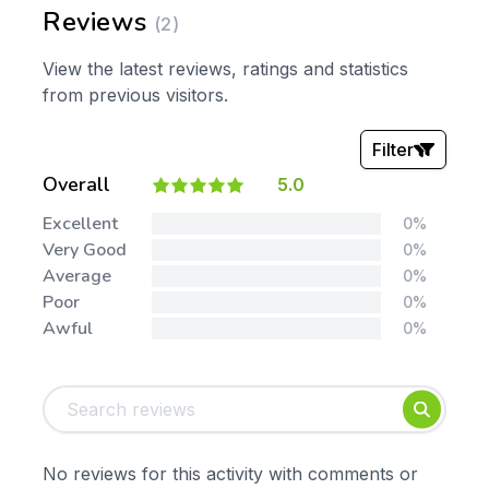
Reviews
(2)
View the latest reviews, ratings and statistics
from previous visitors.
Filter
Overall
5.0
Stars:
Excellent
0%
Very Good
0%
Average
0%
Poor
0%
Awful
0%
Tags:
Foundation
English
Early Years
Mathematics
KS1
Science
No reviews for this activity with comments or
KS2
Art & Design