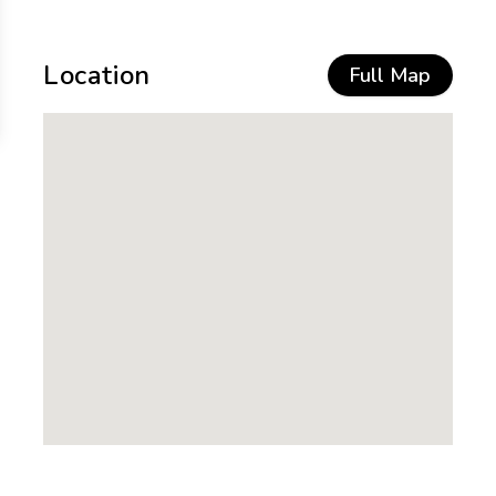
Location
Full Map