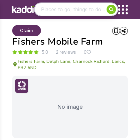
Matching results
Claim
Other searches
Fishers Mobile Farm
- See all results
5.0
2 reviews
0
Fishers Farm, Delph Lane, Charnock Richard, Lancs,
PR7 5ND
No image