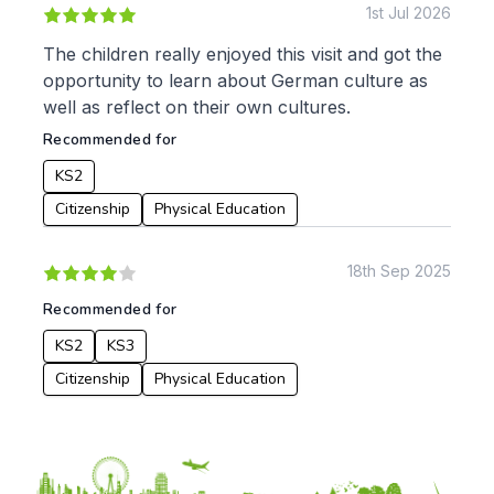
1st Jul 2026
Music
Physical Education
The children really enjoyed this visit and got the
opportunity to learn about German culture as
Date:
well as reflect on their own cultures.
From:
Recommended for
KS2
To:
Citizenship
Physical Education
18th Sep 2025
Apply
Recommended for
KS2
KS3
Citizenship
Physical Education