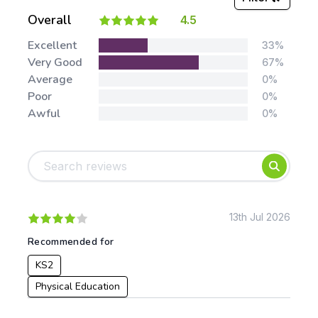
Overall
4.5
Stars:
Excellent
33%
Very Good
67%
Average
0%
Poor
0%
Awful
0%
Tags:
Foundation
English
Early Years
Mathematics
KS1
Science
KS2
Art & Design
13th Jul 2026
KS3
Citizenship
Recommended for
KS4
Computing
KS2
Post 16
Design & Technology
Languages
Physical Education
Geography
History