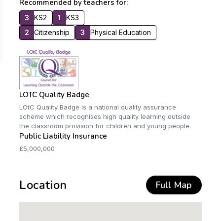
Recommended by teachers for:
3
KS2
1
KS3
2
Citizenship
3
Physical Education
LOTC Quality Badge
LOtC Quality Badge is a national quality assurance
scheme which recognises high quality learning outside
the classroom provision for children and young people.
Public Liability Insurance
£5,000,000
Location
Full Map