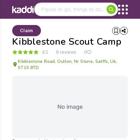
Matching results
Claim
Other searches
Kibblestone Scout Camp
- See all results
4.5
9 reviews
0
Kibblestone Road, Oulton, Nr Stone, Satffs, Uk,
ST15 8TD
No image