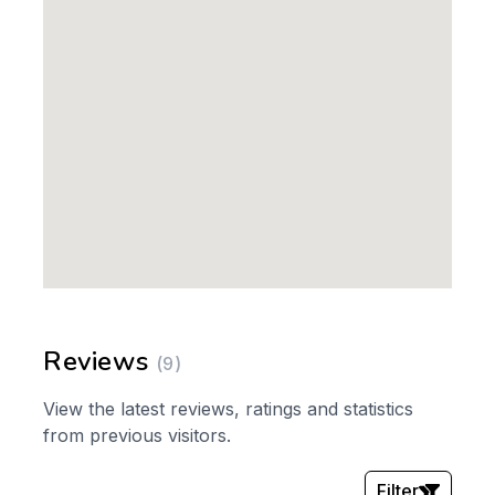
Reviews
(9)
View the latest reviews, ratings and statistics
from previous visitors.
Filter