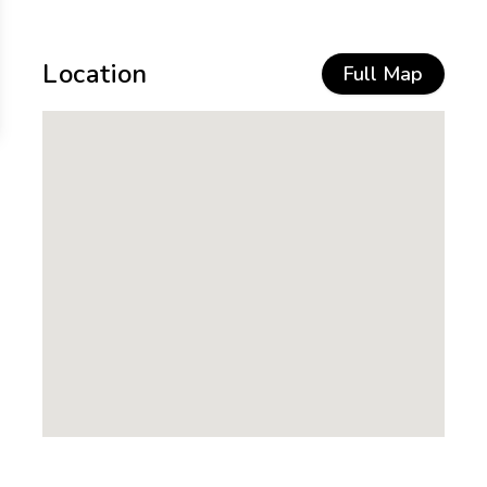
Location
Full Map