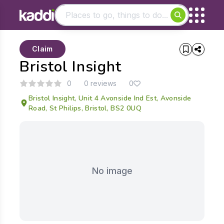
Matching results
Claim
Other searches
Bristol Insight
- See all results
0
0 reviews
0
Bristol Insight, Unit 4 Avonside Ind Est, Avonside
Road, St Philips, Bristol, BS2 0UQ
No image