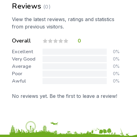
Reviews
(0)
View the latest reviews, ratings and statistics
from previous visitors.
Overall
0
Excellent
0%
Very Good
0%
Average
0%
Poor
0%
Awful
0%
No reviews yet. Be the first to leave a review!